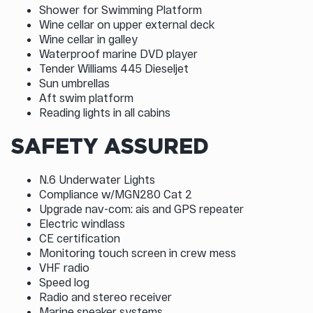
Shower for Swimming Platform
Wine cellar on upper external deck
Wine cellar in galley
Waterproof marine DVD player
Tender Williams 445 Dieseljet
Sun umbrellas
Aft swim platform
Reading lights in all cabins
SAFETY ASSURED
N.6 Underwater Lights
Compliance w/MGN280 Cat 2
Upgrade nav-com: ais and GPS repeater
Electric windlass
CE certification
Monitoring touch screen in crew mess
VHF radio
Speed log
Radio and stereo receiver
Marine speaker systems