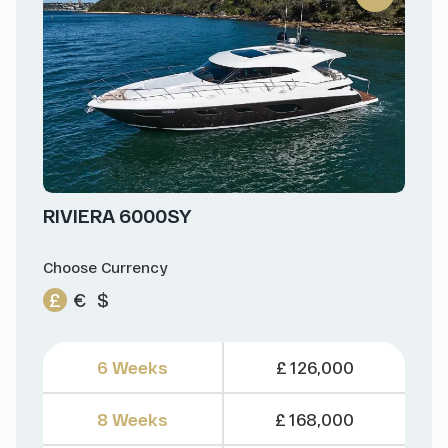
RIVIERA 6000SY
Choose Currency
£
€
$
6 Weeks
£ 126,000
8 Weeks
£ 168,000