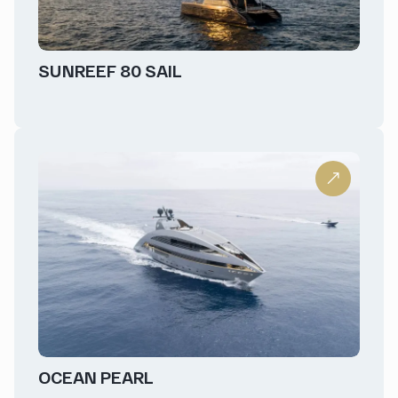
SUNREEF 80 SAIL
OCEAN PEARL