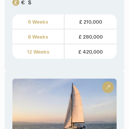
£
€
$
6 Weeks
£ 210,000
8 Weeks
£ 280,000
12 Weeks
£ 420,000