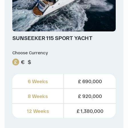
SUNSEEKER 115 SPORT YACHT
Choose Currency
£
€
$
6 Weeks
£ 690,000
8 Weeks
£ 920,000
12 Weeks
£ 1,380,000