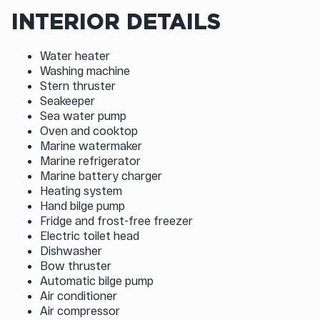
INTERIOR DETAILS
Water heater
Washing machine
Stern thruster
Seakeeper
Sea water pump
Oven and cooktop
Marine watermaker
Marine refrigerator
Marine battery charger
Heating system
Hand bilge pump
Fridge and frost-free freezer
Electric toilet head
Dishwasher
Bow thruster
Automatic bilge pump
Air conditioner
Air compressor