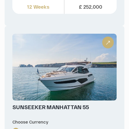
12 Weeks
£ 252,000
SUNSEEKER MANHATTAN 55
Choose Currency