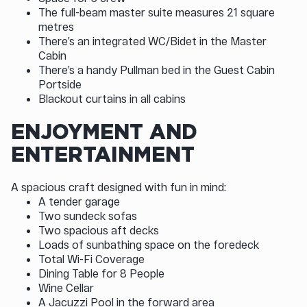
The full-beam master suite measures 21 square
metres
There’s an integrated WC/Bidet in the Master
Cabin
There’s a handy Pullman bed in the Guest Cabin
Portside
Blackout curtains in all cabins
ENJOYMENT AND
ENTERTAINMENT
A spacious craft designed with fun in mind:
A tender garage
Two sundeck sofas
Two spacious aft decks
Loads of sunbathing space on the foredeck
Total Wi-Fi Coverage
Dining Table for 8 People
Wine Cellar
A Jacuzzi Pool in the forward area