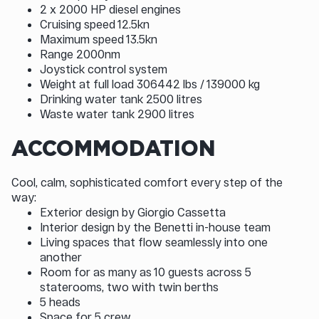
2 x 2000 HP diesel engines
Cruising speed 12.5kn
Maximum speed 13.5kn
Range 2000nm
Joystick control system
Weight at full load 306442 lbs / 139000 kg
Drinking water tank 2500 litres
Waste water tank 2900 litres
ACCOMMODATION
Cool, calm, sophisticated comfort every step of the
way:
Exterior design by Giorgio Cassetta
Interior design by the Benetti in-house team
Living spaces that flow seamlessly into one
another
Room for as many as 10 guests across 5
staterooms, two with twin berths
5 heads
Space for 5 crew