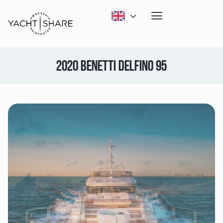
2020 BENETTI DELFINO 95