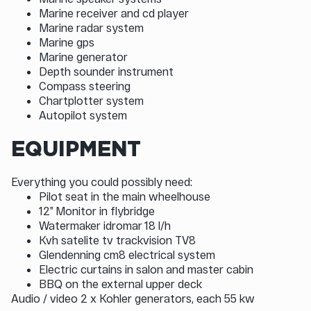
Marine receiver and cd player
Marine radar system
Marine gps
Marine generator
Depth sounder instrument
Compass steering
Chartplotter system
Autopilot system
EQUIPMENT
Everything you could possibly need:
Pilot seat in the main wheelhouse
12” Monitor in flybridge
Watermaker idromar 18 l/h
Kvh satelite tv trackvision TV8
Glendenning cm8 electrical system
Electric curtains in salon and master cabin
BBQ on the external upper deck
Audio / video 2 x Kohler generators, each 55 kw