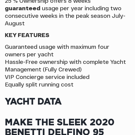
25 % Ownership offers 8 weeks
guaranteed
usage per year including two
consecutive weeks in the peak season July-
August
KEY FEATURES
Guaranteed usage with maximum four
owners per yacht
Hassle-Free ownership with complete Yacht
Management (Fully Crewed)
VIP Concierge service included
Equally split running cost
YACHT DATA
MAKE THE SLEEK 2020
BENETTI DELFINO 95