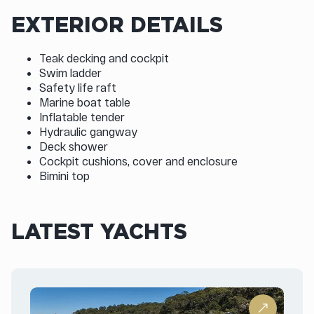
EXTERIOR DETAILS
Teak decking and cockpit
Swim ladder
Safety life raft
Marine boat table
Inflatable tender
Hydraulic gangway
Deck shower
Cockpit cushions, cover and enclosure
Bimini top
LATEST YACHTS