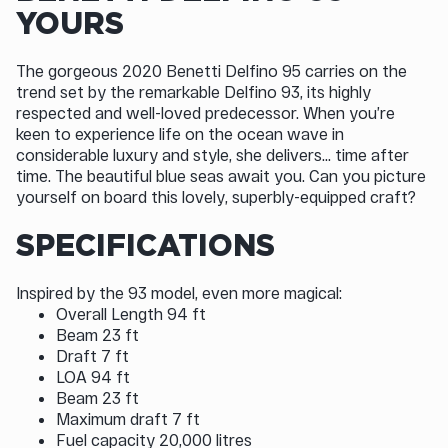
YOURS
The gorgeous 2020 Benetti Delfino 95 carries on the
trend set by the remarkable Delfino 93, its highly
respected and well-loved predecessor. When you’re
keen to experience life on the ocean wave in
considerable luxury and style, she delivers... time after
time. The beautiful blue seas await you. Can you picture
yourself on board this lovely, superbly-equipped craft?
SPECIFICATIONS
Inspired by the 93 model, even more magical:
Overall Length 94 ft
Beam 23 ft
Draft 7 ft
LOA 94 ft
Beam 23 ft
Maximum draft 7 ft
Fuel capacity 20,000 litres