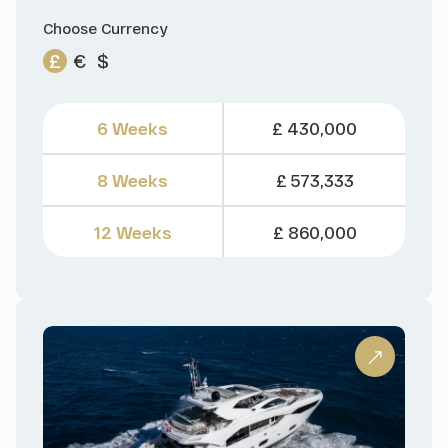
Choose Currency
£
€
$
6 Weeks
£ 430,000
8 Weeks
£ 573,333
12 Weeks
£ 860,000