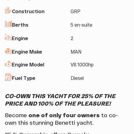
Construction
GRP
Berths
5 en-suite
Engine
2
Engine Make
MAN
Engine Model
V8 1000hp
Fuel Type
Diesel
CO-OWN THIS YACHT FOR 25% OF THE
PRICE AND 100% OF THE PLEASURE!
Become
one of only four owners
to co-
own this stunning Benetti yacht.