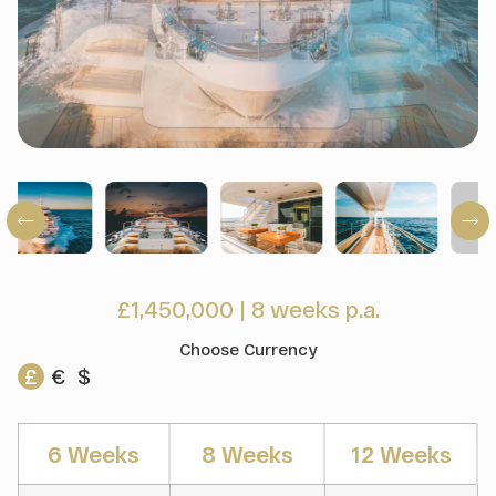
£1,450,000
|
8 weeks p.a.
Choose Currency
£
€
$
6 Weeks
8 Weeks
12 Weeks