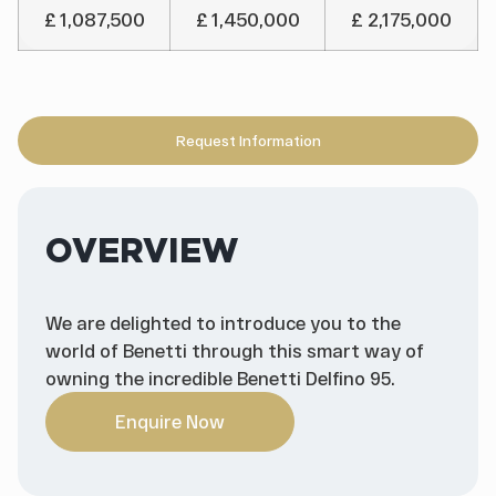
£ 1,087,500
£ 1,450,000
£ 2,175,000
Request Information
OVERVIEW
We are delighted to introduce you to the
world of Benetti through this smart way of
owning the incredible Benetti Delfino 95.
Enquire Now