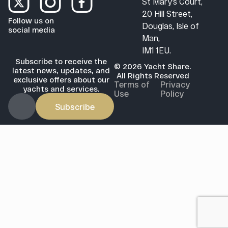
St Mary’s Court,
20 Hill Street,
Follow us on
Douglas, Isle of
social media
Man,
IM1 1EU.
Subscribe to receive the
© 2026 Yacht Share.
latest news, updates, and
All Rights Reserved
exclusive offers about our
Terms of
Privacy
yachts and services.
Use
Policy