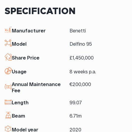
SPECIFICATION
Manufacturer
Benetti
Model
Delfino 95
Share Price
£1,450,000
Usage
8 weeks p.a.
Annual Maintenance
€200,000
Fee
Length
99.07
Beam
6.71m
Model year
2020