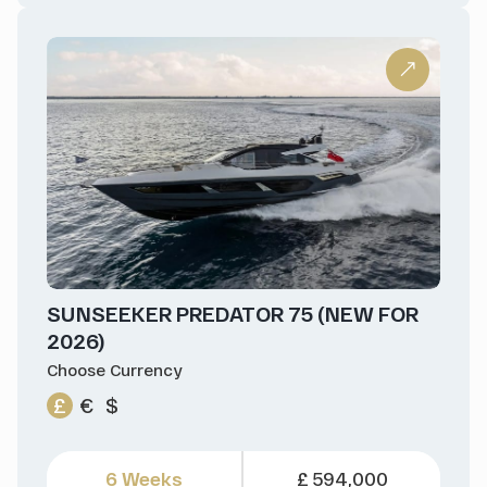
SUNSEEKER PREDATOR 75 (NEW FOR
2026)
Choose Currency
£
€
$
6 Weeks
£ 594,000