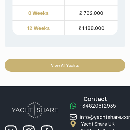
8 Weeks
£ 792,000
12 Weeks
£ 1,188,000
View All Yachts
Contact
+34620812935
info@yachtshare.c
Yacht Share UK,