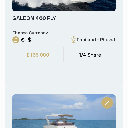
GALEON 460 FLY
Choose Currency
£
€
$
Thailand - Phuket
£ 165,000
1/4 Share