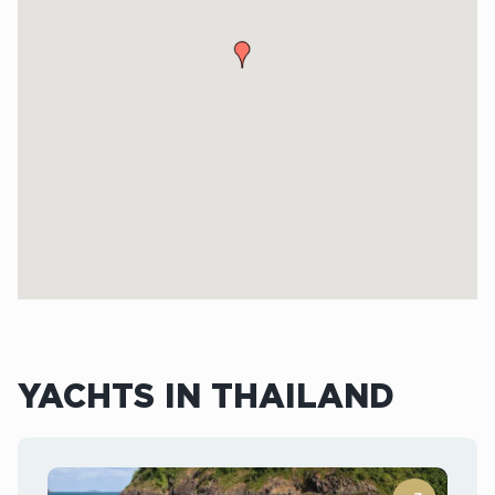
YACHTS IN THAILAND