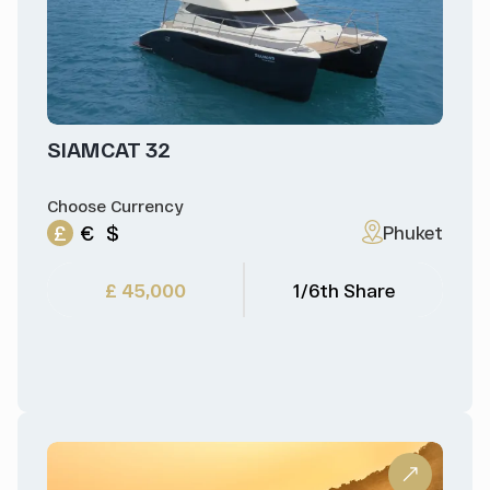
SIAMCAT 32
Choose Currency
£
€
$
Phuket
£ 45,000
1/6th Share