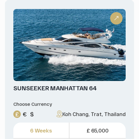
SUNSEEKER MANHATTAN 64
Choose Currency
£
€
$
Koh Chang, Trat, Thailand
6 Weeks
£ 65,000