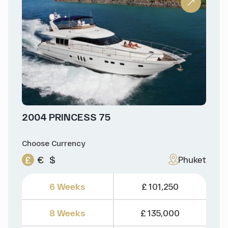
2004 PRINCESS 75
Choose Currency
£
€
$
Phuket
6 Weeks
£ 101,250
8 Weeks
£ 135,000