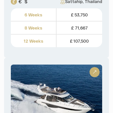
£
€
$
Sattahip, Thailand
6 Weeks
£ 53,750
8 Weeks
£ 71,667
12 Weeks
£ 107,500