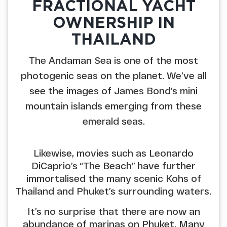
FRACTIONAL YACHT
OWNERSHIP IN
THAILAND
The Andaman Sea is one of the most
photogenic seas on the planet. We’ve all
see the images of James Bond’s mini
mountain islands emerging from these
emerald seas.
Likewise, movies such as Leonardo
DiCaprio’s “The Beach” have further
immortalised the many scenic Kohs of
Thailand and Phuket’s surrounding waters.
It’s no surprise that there are now an
abundance of marinas on Phuket. Many