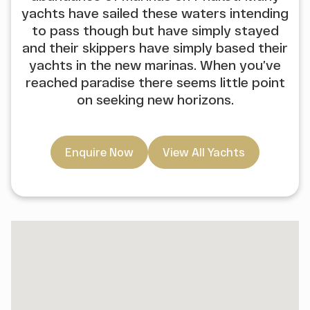
yachts have sailed these waters intending
to pass though but have simply stayed
and their skippers have simply based their
yachts in the new marinas. When you’ve
reached paradise there seems little point
on seeking new horizons.
Enquire Now
View All Yachts