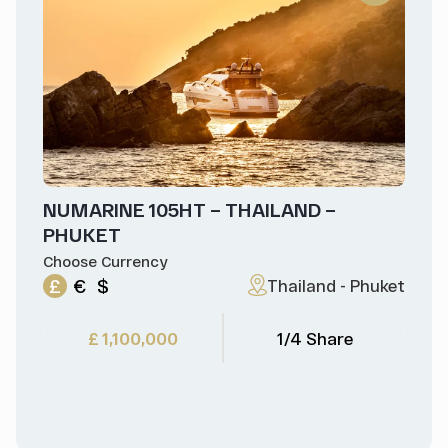
NUMARINE 105HT – THAILAND –
PHUKET
Choose Currency
£
€
$
Thailand - Phuket
£ 1,100,000
1/4 Share