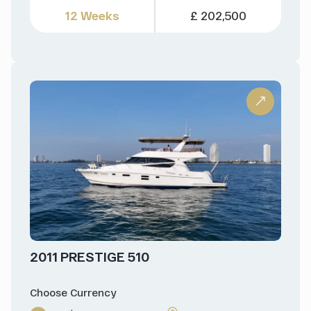
12 Weeks
£ 202,500
2011 PRESTIGE 510
Choose Currency