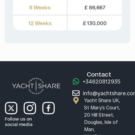
8 Weeks
£ 86,667
12 Weeks
£ 130,000
Contact
+34620812935
info@yachtshare.c
Yacht Share UK,
St Mary’s Court,
20 Hill Street,
Follow us on
Douglas, Isle of
social media
Man,