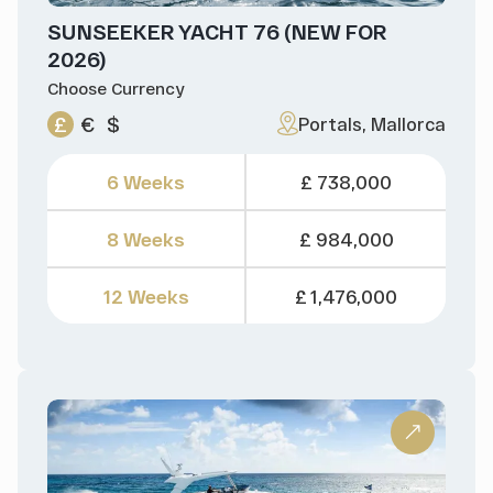
SUNSEEKER YACHT 76 (NEW FOR
2026)
Choose Currency
£
€
$
Portals, Mallorca
6 Weeks
£ 738,000
8 Weeks
£ 984,000
12 Weeks
£ 1,476,000