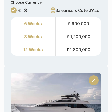
Choose Currency
£
€
$
Balearics & Cote d'Azur
6 Weeks
£ 900,000
8 Weeks
£ 1,200,000
12 Weeks
£ 1,800,000