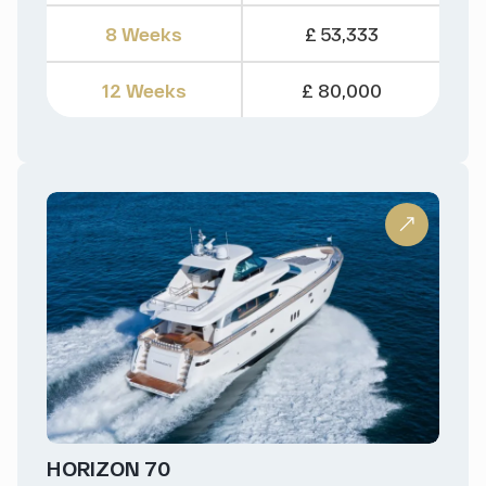
8 Weeks
£ 53,333
12 Weeks
£ 80,000
HORIZON 70