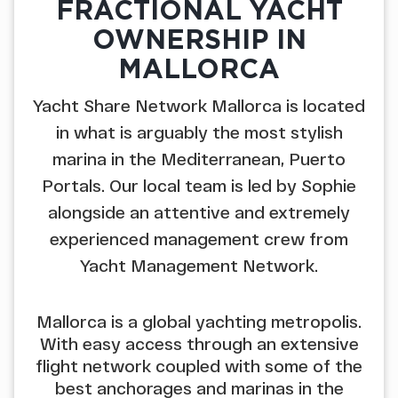
FRACTIONAL YACHT
OWNERSHIP IN
MALLORCA
Yacht Share Network Mallorca is located
in what is arguably the most stylish
marina in the Mediterranean, Puerto
Portals. Our local team is led by Sophie
alongside an attentive and extremely
experienced management crew from
Yacht Management Network.
Mallorca is a global yachting metropolis.
With easy access through an extensive
flight network coupled with some of the
best anchorages and marinas in the