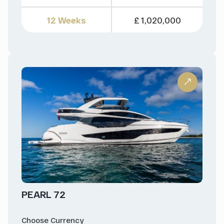
12 Weeks
£ 1,020,000
PEARL 72
Choose Currency