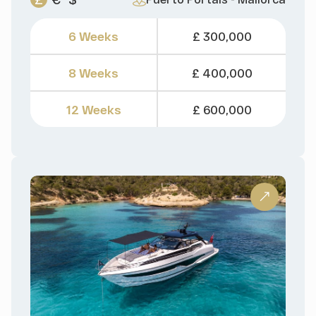
6 Weeks
£ 300,000
8 Weeks
£ 400,000
12 Weeks
£ 600,000