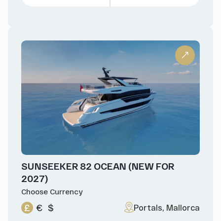
SUNSEEKER 82 OCEAN (NEW FOR
2027)
Choose Currency
£
€
$
Portals, Mallorca