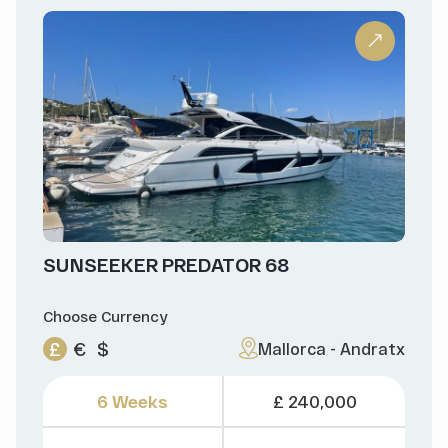
SUNSEEKER PREDATOR 68
Choose Currency
£
€
$
Mallorca - Andratx
6 Weeks
£ 240,000