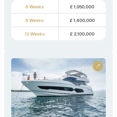
6 Weeks
£ 1,050,000
8 Weeks
£ 1,400,000
12 Weeks
£ 2,100,000