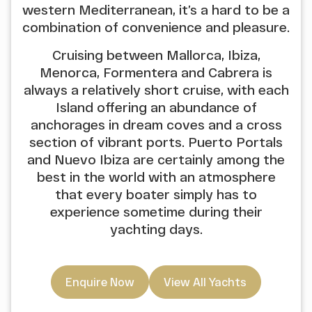
western Mediterranean, it’s a hard to be a
combination of convenience and pleasure.
Cruising between Mallorca, Ibiza,
Menorca, Formentera and Cabrera is
always a relatively short cruise, with each
Island offering an abundance of
anchorages in dream coves and a cross
section of vibrant ports. Puerto Portals
and Nuevo Ibiza are certainly among the
best in the world with an atmosphere
that every boater simply has to
experience sometime during their
yachting days.
Enquire Now
View All Yachts