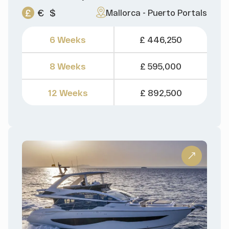
£
€
$
Mallorca - Puerto Portals
6 Weeks
£ 446,250
8 Weeks
£ 595,000
12 Weeks
£ 892,500