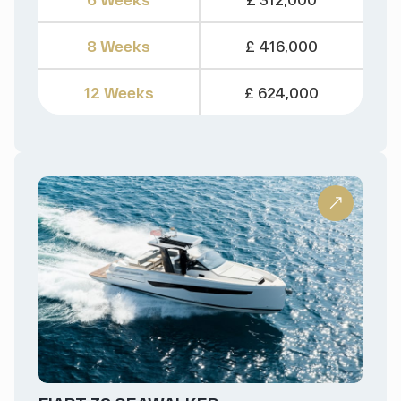
8 Weeks
£ 416,000
12 Weeks
£ 624,000