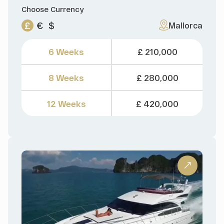
Choose Currency
£
€
$
Mallorca
6 Weeks
£ 210,000
8 Weeks
£ 280,000
12 Weeks
£ 420,000