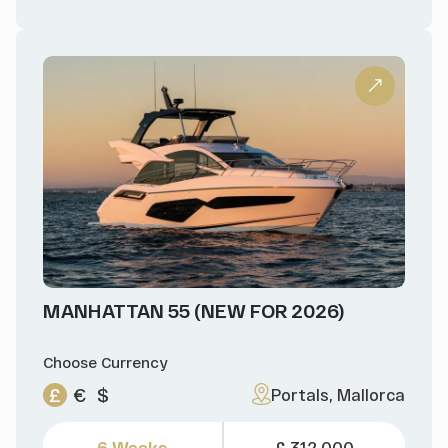
MANHATTAN 55 (NEW FOR 2026)
Choose Currency
£
€
$
Portals, Mallorca
6 Weeks
£ 312,000