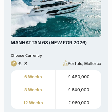
MANHATTAN 68 (NEW FOR 2026)
Choose Currency
£
€
$
Portals, Mallorca
6 Weeks
£ 480,000
8 Weeks
£ 640,000
12 Weeks
£ 960,000