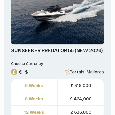
SUNSEEKER PREDATOR 55 (NEW 2026)
Choose Currency
£
€
$
Portals, Mallorca
6 Weeks
£ 318,000
8 Weeks
£ 424,000
12 Weeks
£ 636,000