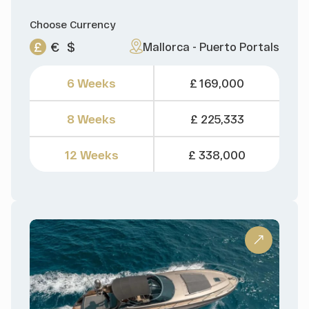
Choose Currency
£
€
$
Mallorca - Puerto Portals
6 Weeks
£ 169,000
8 Weeks
£ 225,333
12 Weeks
£ 338,000