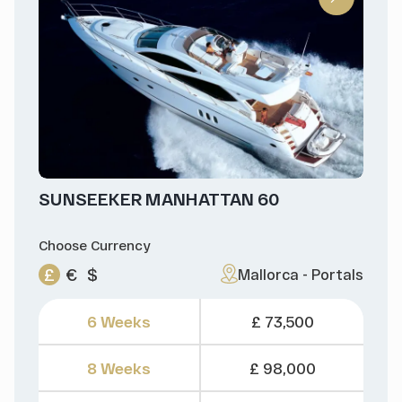
SUNSEEKER MANHATTAN 60
Choose Currency
£
€
$
Mallorca - Portals
6 Weeks
£ 73,500
8 Weeks
£ 98,000