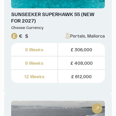
SUNSEEKER SUPERHAWK 55 (NEW
FOR 2027)
Choose Currency
£
€
$
Portals, Mallorca
6 Weeks
£ 306,000
8 Weeks
£ 408,000
12 Weeks
£ 612,000