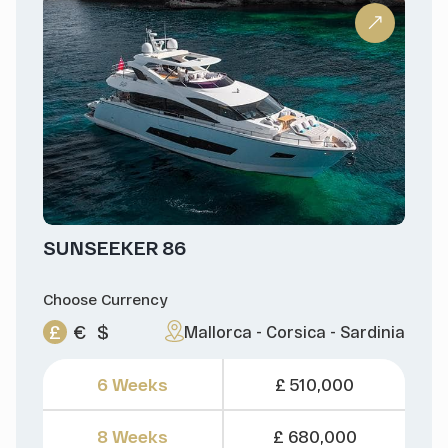
SUNSEEKER 86
Choose Currency
£
€
$
Mallorca - Corsica - Sardinia
6 Weeks
£ 510,000
8 Weeks
£ 680,000