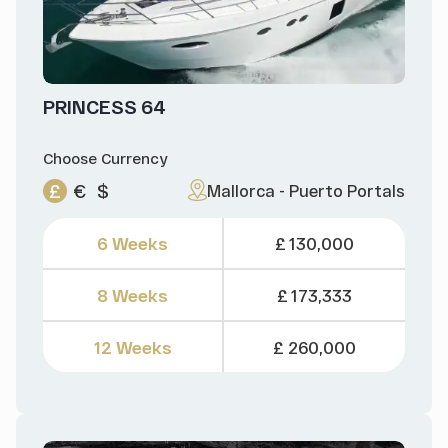
PRINCESS 64
Choose Currency
£
€
$
Mallorca - Puerto Portals
6 Weeks
£ 130,000
8 Weeks
£ 173,333
12 Weeks
£ 260,000