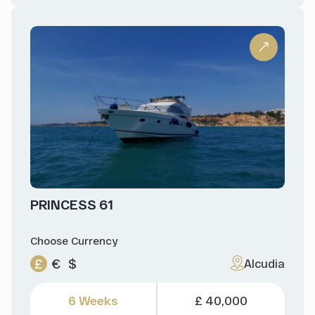
PRINCESS 61
Choose Currency
£
€
$
Alcudia
6 Weeks
£ 40,000