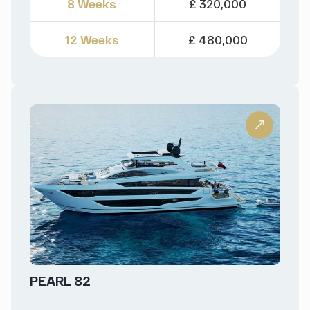
8 Weeks
£ 320,000
12 Weeks
£ 480,000
PEARL 82