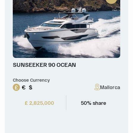
SUNSEEKER 90 OCEAN
Choose Currency
£
€
$
Mallorca
£ 2,825,000
50% share