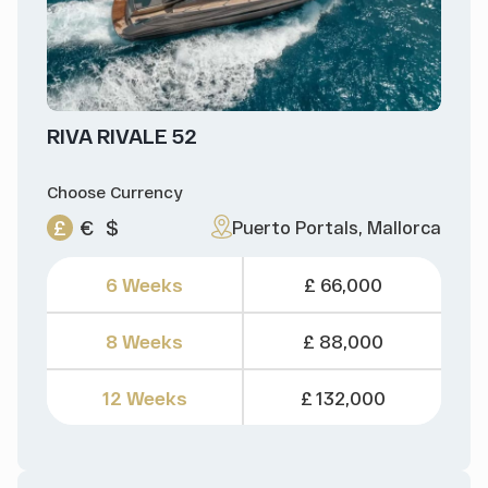
RIVA RIVALE 52
Choose Currency
£
€
$
Puerto Portals, Mallorca
6 Weeks
£ 66,000
8 Weeks
£ 88,000
12 Weeks
£ 132,000