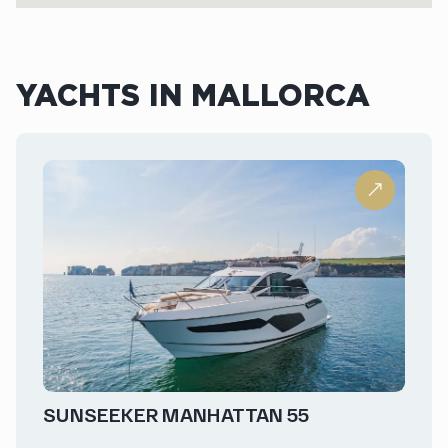
YACHTS IN MALLORCA
SUNSEEKER MANHATTAN 55