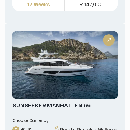
12 Weeks
£ 147,000
SUNSEEKER MANHATTEN 66
Choose Currency
£
€
$
Puerto Portals - Mallorca