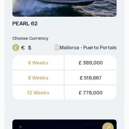
PEARL 62
Choose Currency
£
€
$
Mallorca - Puerto Portals
6 Weeks
£ 389,000
8 Weeks
£ 518,667
12 Weeks
£ 778,000