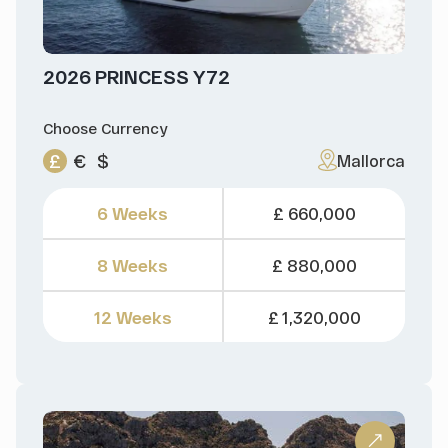
2026 PRINCESS Y72
Choose Currency
£
€
$
Mallorca
6 Weeks
£ 660,000
8 Weeks
£ 880,000
12 Weeks
£ 1,320,000