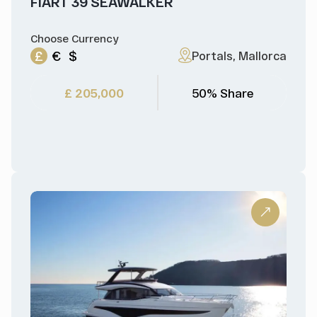
FIART 39 SEAWALKER
Choose Currency
£
€
$
Portals, Mallorca
£ 205,000
50% Share