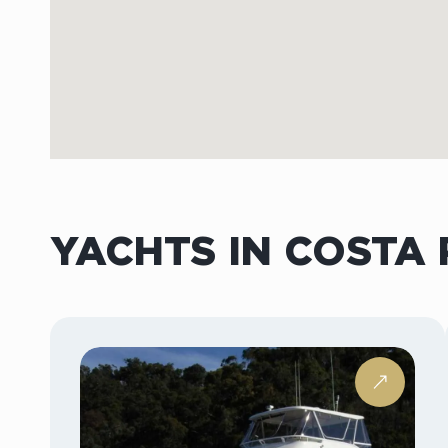
YACHTS IN COSTA 