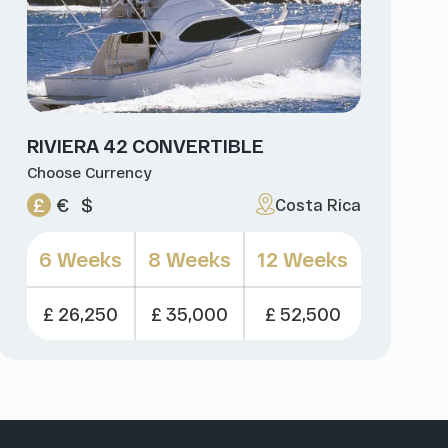
RIVIERA 42 CONVERTIBLE
Choose Currency
£
€
$
Costa Rica
6 Weeks
8 Weeks
12 Weeks
£ 26,250
£ 35,000
£ 52,500