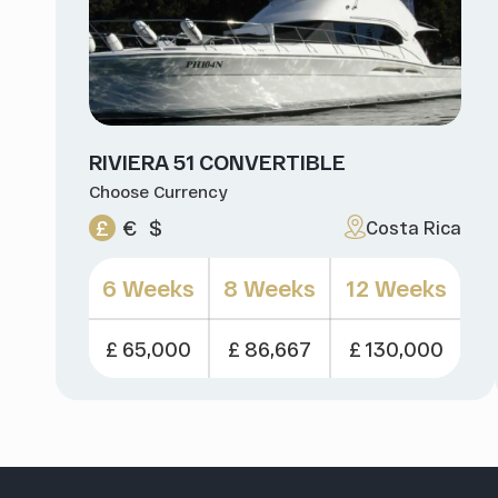
RIVIERA 51 CONVERTIBLE
Choose Currency
£
€
$
Costa Rica
6 Weeks
8 Weeks
12 Weeks
£ 65,000
£ 86,667
£ 130,000