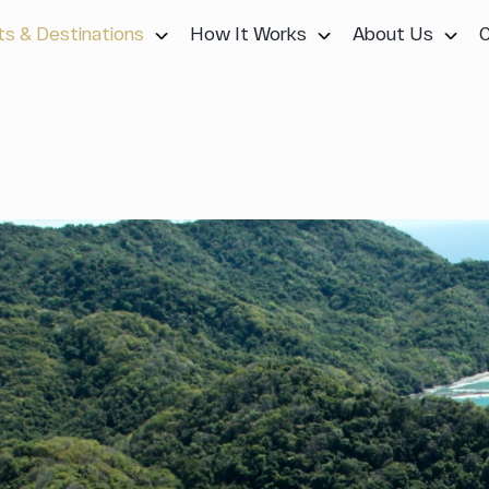
ts & Destinations
How It Works
About Us