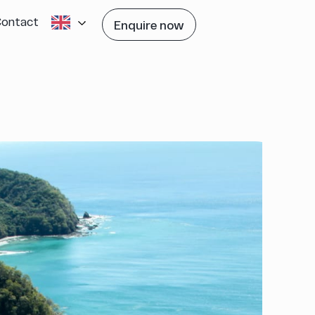
Contact
Enquire now