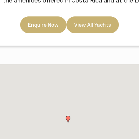
of the amenities offered in Costa Rica and at the 
Enquire Now
View All Yachts