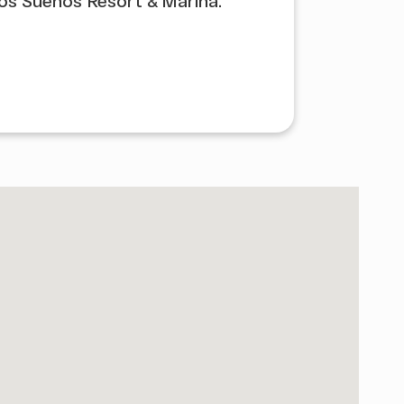
Los Suenos Resort & Marina.