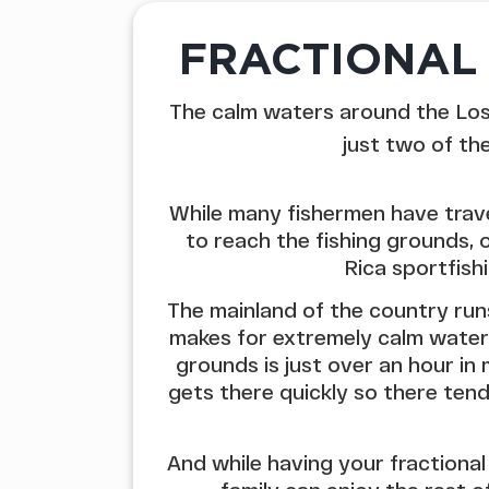
FRACTIONAL 
The calm waters around the Los 
just two of th
While many fishermen have trav
to reach the fishing grounds, 
Rica sportfish
The mainland of the country ru
makes for extremely calm waters
grounds is just over an hour i
gets there quickly so there tend
And while having your fractional