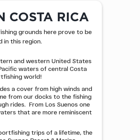
N COSTA RICA
fishing grounds here prove to be
in this region.
stern and western United States
Pacific waters of central Costa
tfishing world!
des a cover from high winds and
me from our docks to the fishing
ough rides. From Los Suenos one
 waters that are more reminiscent
tfishing trips of a lifetime, the