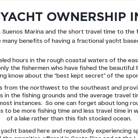
YACHT OWNERSHIP I
Suenos Marina and the short travel time to the 
e many benefits of having a fractional yacht based 
eled hours in the rough coastal waters of the ea
only the fishermen who have fished the beautiful 
ing know about the “best kept secret” of the spor
ns from the northwest to the southeast and provi
 in the fishing grounds and the average travel ti
n most instances. So one can forget about long r
s to be more fishing time and less travel time in
of a lake rather than this fish stocked ocean.
 yacht based here and repeatedly experiencing spor