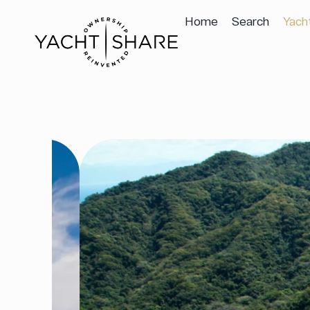
Home
Search
Yach