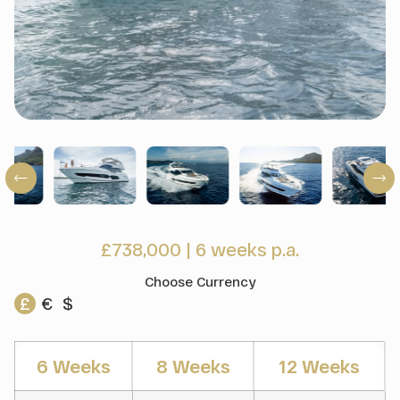
£738,000
|
6 weeks p.a.
Choose Currency
£
€
$
6 Weeks
8 Weeks
12 Weeks