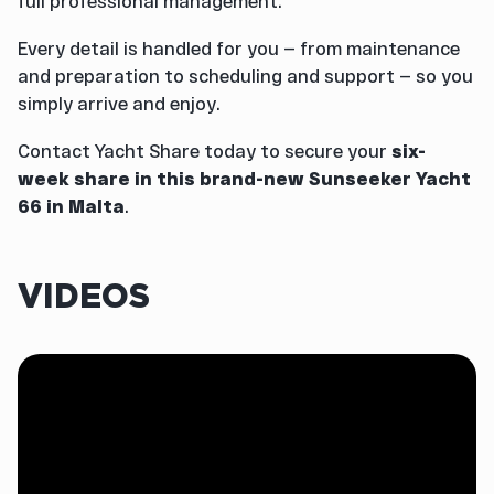
full professional management.
Every detail is handled for you — from maintenance
and preparation to scheduling and support — so you
simply arrive and enjoy.
Contact Yacht Share today to secure your
six-
week share in this brand-new Sunseeker Yacht
66 in Malta
.
VIDEOS