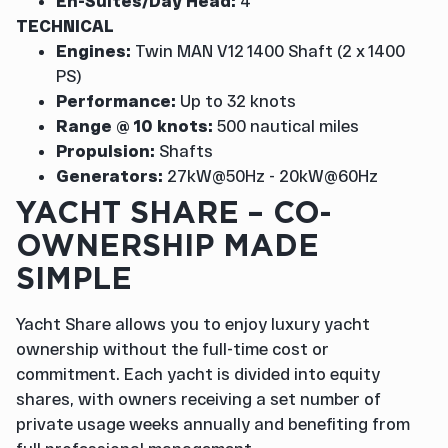
En-Suites/Day Head:
4
TECHNICAL
Engines:
Twin MAN V12 1400 Shaft (2 x 1400
PS)
Performance:
Up to 32 knots
Range @ 10 knots:
500 nautical miles
Propulsion:
Shafts
Generators:
27kW@50Hz - 20kW@60Hz
YACHT SHARE – CO-
OWNERSHIP MADE
SIMPLE
Yacht Share allows you to enjoy luxury yacht
ownership without the full-time cost or
commitment. Each yacht is divided into equity
shares, with owners receiving a set number of
private usage weeks annually and benefiting from