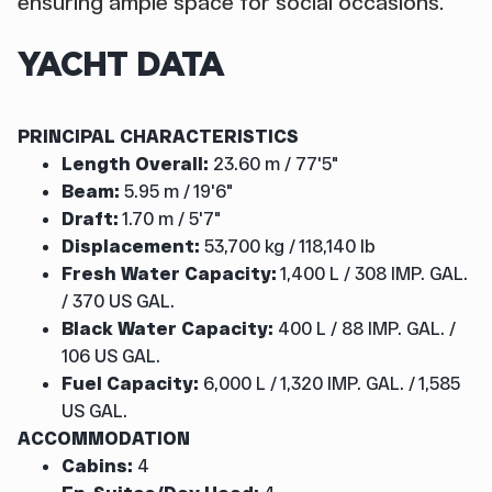
ensuring ample space for social occasions.
YACHT DATA
PRINCIPAL CHARACTERISTICS
Length Overall:
23.60 m / 77'5"
Beam:
5.95 m / 19'6"
Draft:
1.70 m / 5'7"
Displacement:
53,700 kg / 118,140 lb
Fresh Water Capacity:
1,400 L / 308 IMP. GAL.
/ 370 US GAL.
Black Water Capacity:
400 L / 88 IMP. GAL. /
106 US GAL.
Fuel Capacity:
6,000 L / 1,320 IMP. GAL. / 1,585
US GAL.
ACCOMMODATION
Cabins:
4