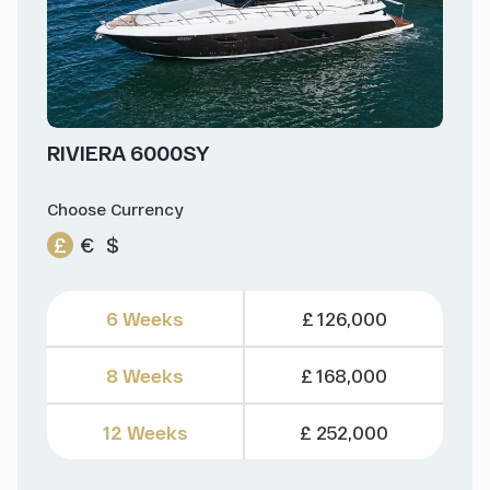
RIVIERA 6000SY
Choose Currency
£
€
$
6 Weeks
£ 126,000
8 Weeks
£ 168,000
12 Weeks
£ 252,000