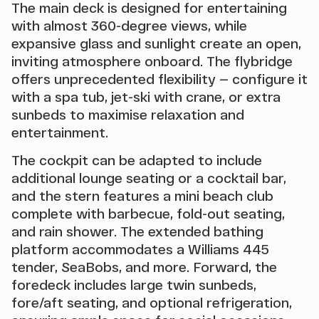
The main deck is designed for entertaining
with almost 360-degree views, while
expansive glass and sunlight create an open,
inviting atmosphere onboard. The flybridge
offers unprecedented flexibility — configure it
with a spa tub, jet-ski with crane, or extra
sunbeds to maximise relaxation and
entertainment.
The cockpit can be adapted to include
additional lounge seating or a cocktail bar,
and the stern features a mini beach club
complete with barbecue, fold-out seating,
and rain shower. The extended bathing
platform accommodates a Williams 445
tender, SeaBobs, and more. Forward, the
foredeck includes large twin sunbeds,
fore/aft seating, and optional refrigeration,