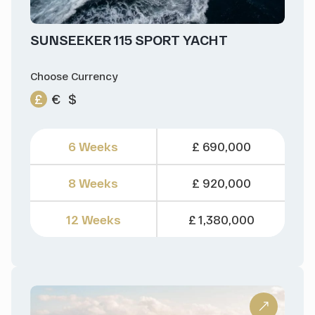
SUNSEEKER 115 SPORT YACHT
Choose Currency
£
€
$
6 Weeks
£ 690,000
8 Weeks
£ 920,000
12 Weeks
£ 1,380,000