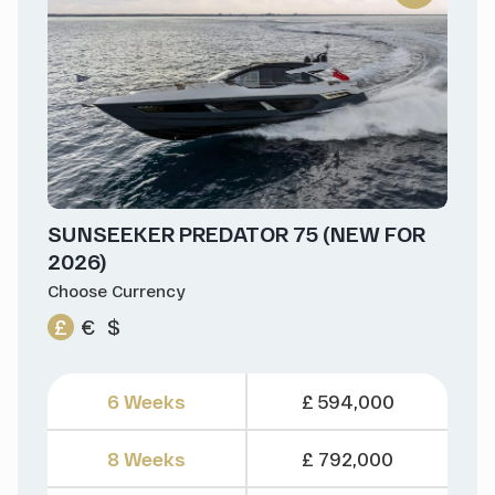
SUNSEEKER PREDATOR 75 (NEW FOR
2026)
Choose Currency
£
€
$
6 Weeks
£ 594,000
8 Weeks
£ 792,000