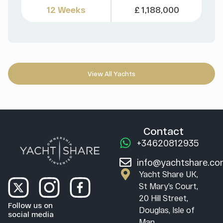
12 Weeks
£ 1,188,000
View All Yachts
Contact
+34620812935
info@yachtshare.c
Yacht Share UK,
St Mary’s Court,
20 Hill Street,
Follow us on
Douglas, Isle of
social media
Man,