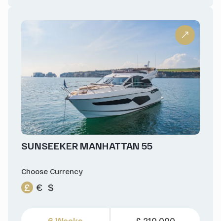
SUNSEEKER MANHATTAN 55
Choose Currency
£
€
$
6 Weeks
£ 210,000