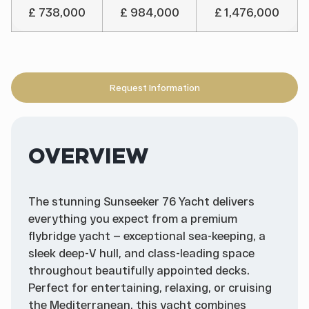
£ 738,000
£ 984,000
£ 1,476,000
Request Information
OVERVIEW
The stunning Sunseeker 76 Yacht delivers
everything you expect from a premium
flybridge yacht — exceptional sea-keeping, a
sleek deep-V hull, and class-leading space
throughout beautifully appointed decks.
Perfect for entertaining, relaxing, or cruising
the Mediterranean, this yacht combines