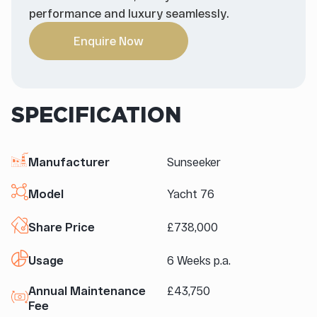
performance and luxury seamlessly.
Enquire Now
SPECIFICATION
Manufacturer
Sunseeker
Model
Yacht 76
Share Price
£738,000
Usage
6 Weeks p.a.
Annual Maintenance
£43,750
Fee