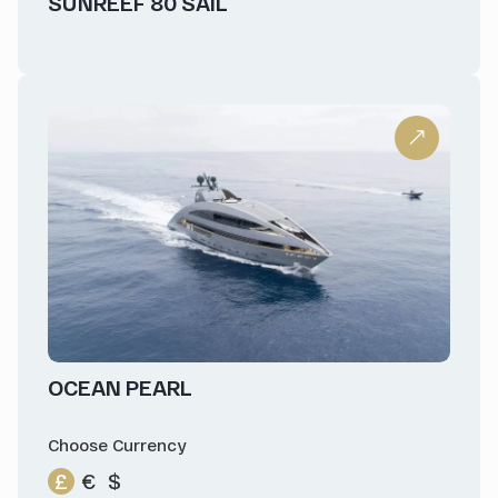
SUNREEF 80 SAIL
OCEAN PEARL
Choose Currency
£
€
$