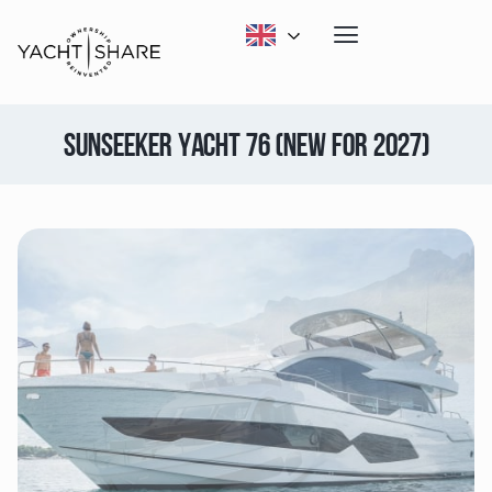
SUNSEEKER YACHT 76 (NEW FOR 2027)