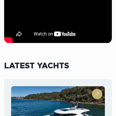
LATEST YACHTS