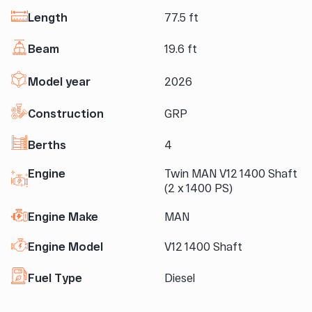
Length
77.5 ft
Beam
19.6 ft
Model year
2026
Construction
GRP
Berths
4
Engine
Twin MAN V12 1400 Shaft
(2 x 1400 PS)
Engine Make
MAN
Engine Model
V12 1400 Shaft
Fuel Type
Diesel