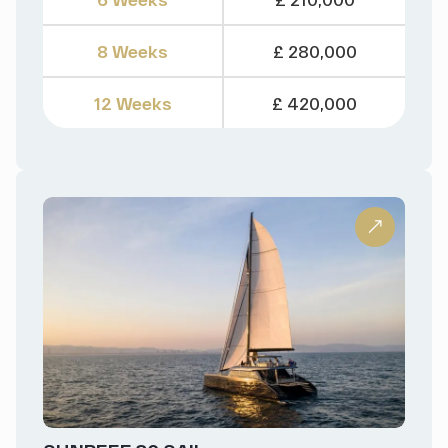
8 Weeks
£ 280,000
12 Weeks
£ 420,000