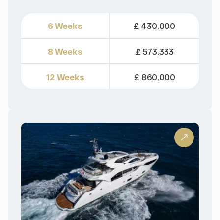
6 Weeks
£ 430,000
8 Weeks
£ 573,333
12 Weeks
£ 860,000