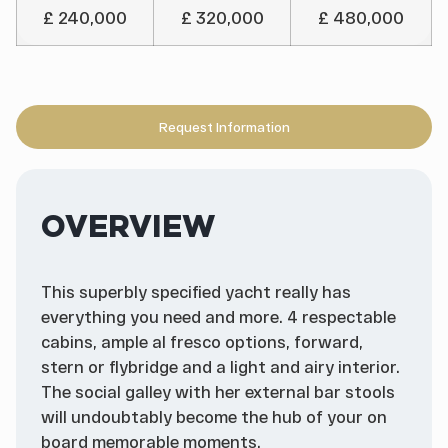
£ 240,000
£ 320,000
£ 480,000
Request Information
OVERVIEW
This superbly specified yacht really has
everything you need and more. 4 respectable
cabins, ample al fresco options, forward,
stern or flybridge and a light and airy interior.
The social galley with her external bar stools
will undoubtably become the hub of your on
board memorable moments.