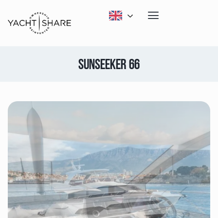
SUNSEEKER 66