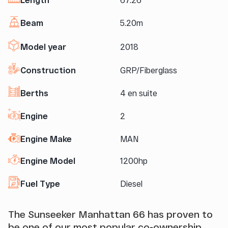
Beam
5.20m
Model year
2018
Construction
GRP/Fiberglass
Berths
4 en suite
Engine
2
Engine Make
MAN
Engine Model
1200hp
Fuel Type
Diesel
The Sunseeker Manhattan 66 has proven to
be one of our most popular co-ownership