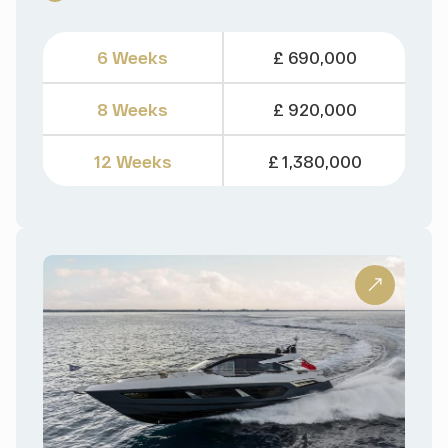
6 Weeks
£ 690,000
8 Weeks
£ 920,000
12 Weeks
£ 1,380,000