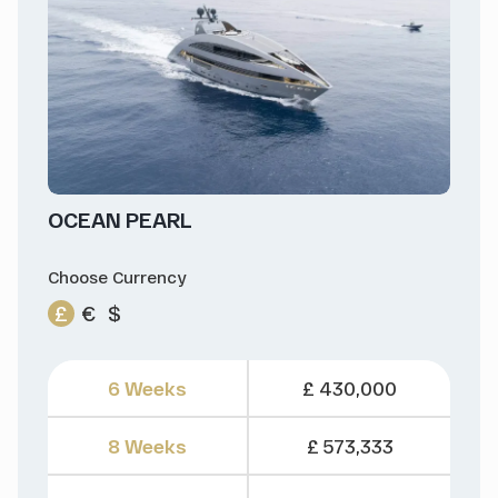
OCEAN PEARL
Choose Currency
£
€
$
6 Weeks
£ 430,000
8 Weeks
£ 573,333