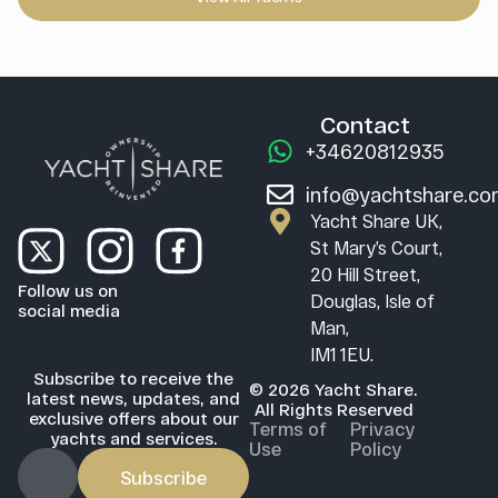
Contact
+34620812935
info@yachtshare.c
Yacht Share UK,
St Mary’s Court,
20 Hill Street,
Follow us on
Douglas, Isle of
social media
Man,
IM1 1EU.
Subscribe to receive the
© 2026 Yacht Share.
latest news, updates, and
All Rights Reserved
exclusive offers about our
Terms of
Privacy
yachts and services.
Use
Policy