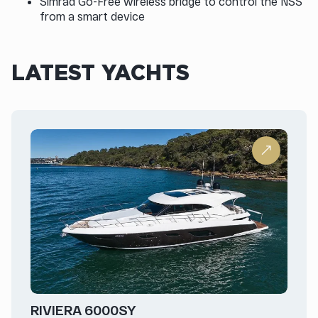
Simrad Go-Free wireless bridge to control the NSS
from a smart device
LATEST YACHTS
RIVIERA 6000SY