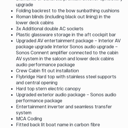
upgrade
Folding backrest to the bow sunbathing cushions
Roman blinds (including black out lining) in the
lower deck cabins
3x Additional double AC sockets
Plastic glassware storage in the aft cockpit bar
Upgraded AV entertainment package – Interior AV
package upgrade Interior Sonos audio upgrade –
Sonos Connent amplifier connected to the cabin
AV system in the saloon and lower deck cabins
audio performance package
Crew Cabin fit out installation
Flybridge Hard top with stainless steel supports
and central opening
Hard top stern electric canopy
Upgraded exterior audio package – Sonos audio
performance package
Entertainment inverter and seamless transfer
system
MCA Coding
Fitted back lit boat name in carbon fibre