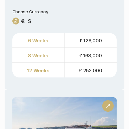
Choose Currency
£
€
$
6 Weeks
£ 126,000
8 Weeks
£ 168,000
12 Weeks
£ 252,000