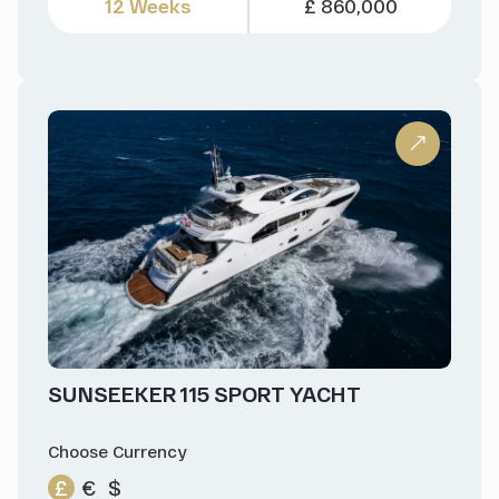
12 Weeks
£ 860,000
SUNSEEKER 115 SPORT YACHT
Choose Currency
£
€
$