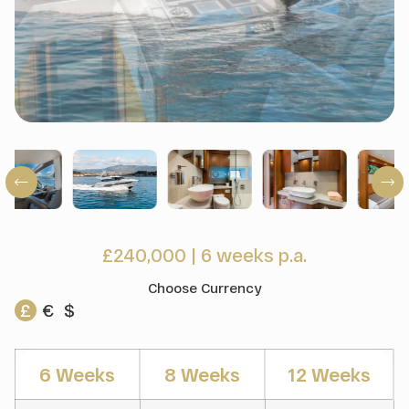
£240,000
|
6 weeks p.a.
Choose Currency
£
€
$
6 Weeks
8 Weeks
12 Weeks