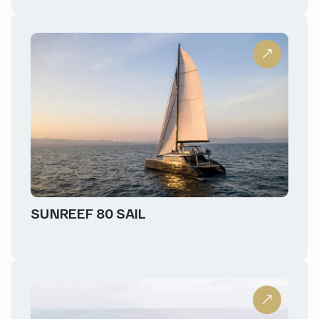
SUNREEF 80 SAIL