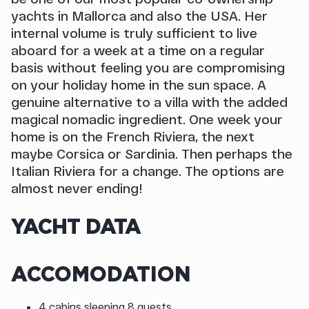
yachts in Mallorca and also the USA. Her
internal volume is truly sufficient to live
aboard for a week at a time on a regular
basis without feeling you are compromising
on your holiday home in the sun space. A
genuine alternative to a villa with the added
magical nomadic ingredient. One week your
home is on the French Riviera, the next
maybe Corsica or Sardinia. Then perhaps the
Italian Riviera for a change. The options are
almost never ending!
YACHT DATA
ACCOMODATION
4 cabins sleeping 8 guests.