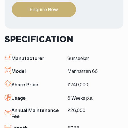
Enquire Now
SPECIFICATION
Manufacturer
Sunseeker
Model
Manhattan 66
Share Price
£240,000
Usage
6 Weeks p.a.
Annual Maintenance
£26,000
Fee
Length
67.26