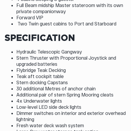
Full Beam midship Master stateroom with its own
private companionway
Forward VIP
Two Twin guest cabins to Port and Starboard
SPECIFICATION
Hydraulic Telescopic Gangway
Stern Thruster with Proportional Joystick and
upgraded batteries
Flybridge Teak Decking
Teak aft cockpit table
Stern docking Capstans
30 additional Metres of anchor chain
Additional pair of stern Spring Mooring cleats
4x Underwater lights
Low-level LED side deck lights
Dimmer switches on interior and exterior overhead
lightning
Fresh water deck wash system