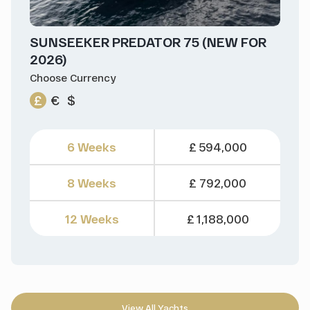
SUNSEEKER PREDATOR 75 (NEW FOR
2026)
Choose Currency
£
€
$
6 Weeks
£ 594,000
8 Weeks
£ 792,000
12 Weeks
£ 1,188,000
View All Yachts