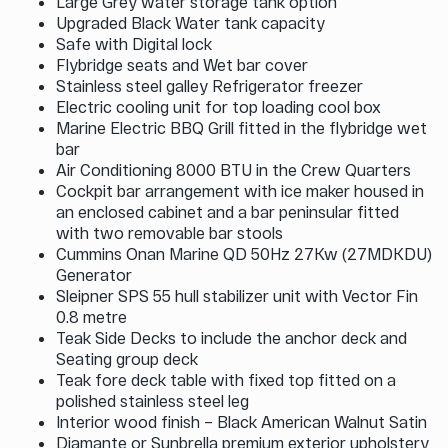
Large Grey water storage tank option
Upgraded Black Water tank capacity
Safe with Digital lock
Flybridge seats and Wet bar cover
Stainless steel galley Refrigerator freezer
Electric cooling unit for top loading cool box
Marine Electric BBQ Grill fitted in the flybridge wet
bar
Air Conditioning 8000 BTU in the Crew Quarters
Cockpit bar arrangement with ice maker housed in
an enclosed cabinet and a bar peninsular fitted
with two removable bar stools
Cummins Onan Marine QD 50Hz 27Kw (27MDKDU)
Generator
Sleipner SPS 55 hull stabilizer unit with Vector Fin
0.8 metre
Teak Side Decks to include the anchor deck and
Seating group deck
Teak fore deck table with fixed top fitted on a
polished stainless steel leg
Interior wood finish – Black American Walnut Satin
Diamante or Sunbrella premium exterior upholstery