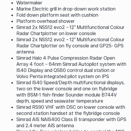
Watermaker
Marine Electric grill in drop-down work station
Fold down platform seat with cushion
Platform overhead shower
Simrad 2x NSS12 evo2 – 12” Multifunctional Colour
Radar Chartplotter on lower console
Simrad 2x NSS12 evo2 – 12” Multifunctional Colour
Radar Chartplotter on fly console and GP25- GPS
antenna
Simrad Halo 4 Pulse Compression Radar Open
Array 4 foot – 64nm Simrad Autopilot system with
IS40 Display and QS80 control dual station or
Volvo Penta integrated pilot system on IPS
Simrad IS40 Speed/Depth multifunctional displays,
two on the lower console and one on flybridge
with BSM-1 fish-finder Sounder module B744V
depth, speed and seawater temperature
Simrad RS90 VHF with DSC on lower console with
second station handset at the flybridge console
Simrad AIS NAIS400 Class B transponder with GPS
and 2.4 meter AIS antenna