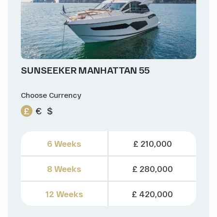
SUNSEEKER MANHATTAN 55
Choose Currency
£
€
$
6 Weeks
£ 210,000
8 Weeks
£ 280,000
12 Weeks
£ 420,000