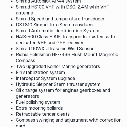
Simrad Autopilot AP44 system
Simrad HS100 VHF with DSC. 2.4M whip VHF
antenna
Simrad Speed and temperature transducer
DST810 Simrad TotalScan transducer
Simrad Automatic Identification System
NAIS-500 Class B AIS Transponder system with
dedicated VHF and GPS receiver
Simrad 110WX Ultrasonic Wind Sensor
Richie Helmsman HF-743B Flush Mount Magnetic
Compass
Two upgraded Kohler Marine generators
Fin stabilization system
Interceptor System upgrade
Hydraulic Sleipner Stern thruster system
Oil change system for engines gearboxes and
generators
Fuel polishing system
Extra mooring bollards
Retractable tender cleats
Compass swinging and adjustment with correction
card