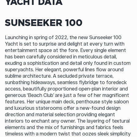
YACHT DATA
SUNSEEKER 100
Launching in spring of 2022, the new Sunseeker 100
Yacht is set to surprise and delight at every turn with
entertainment space at the fore. Every single element
has been carefully considered in meticulous detail,
exuding a sophistication and detail only found in custom
superyachts. Her elegant, powerful lines flow around
sublime architecture. A secluded private terrace,
sunbathing hideaways, seamless flybridge to foredeck
access, beautifully proportioned open-plan interior and
generous ‘Beach Club’ are just a few of her magnificent
features. Her unique main deck, penthouse style saloon
and luxurious staterooms offer a new-found design
direction and material selection providing elegant
interiors to enchant any owner. The layering of textural
elements and the mix of furnishings and fabrics feels
timeless with a modern twist that oozes sleek simplicity