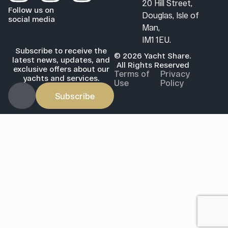
20 Hill Street,
Follow us on
Douglas, Isle of
social media
Man,
IM1 1EU.
Subscribe to receive the
© 2026 Yacht Share.
latest news, updates, and
All Rights Reserved
exclusive offers about our
Terms of
Privacy
yachts and services.
Use
Policy