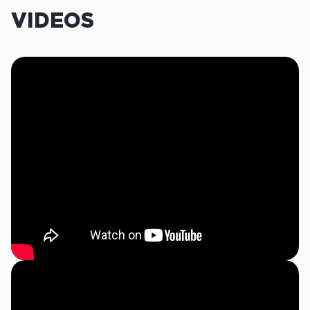
VIDEOS