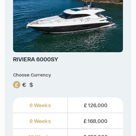
RIVIERA 6000SY
Choose Currency
£
€
$
6 Weeks
£ 126,000
8 Weeks
£ 168,000