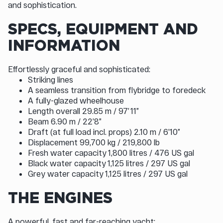
and sophistication.
SPECS, EQUIPMENT AND
INFORMATION
Effortlessly graceful and sophisticated:
Striking lines
A seamless transition from flybridge to foredeck
A fully-glazed wheelhouse
Length overall 29.85 m / 97’ 11”
Beam 6.90 m / 22’8”
Draft (at full load incl. props) 2.10 m / 6’10”
Displacement 99,700 kg / 219,800 lb
Fresh water capacity 1,800 litres / 476 US gal
Black water capacity 1,125 litres / 297 US gal
Grey water capacity 1,125 litres / 297 US gal
THE ENGINES
A powerful, fast and far-reaching yacht: