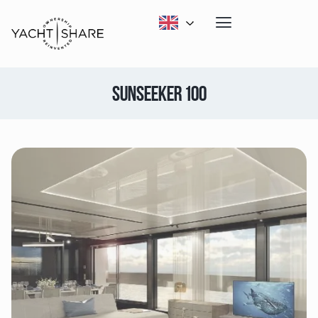
SUNSEEKER 100