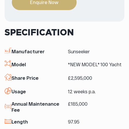
Enquire Now
SPECIFICATION
Manufacturer
Sunseeker
Model
*NEW MODEL* 100 Yacht
Share Price
£2,595,000
Usage
12 weeks p.a.
Annual Maintenance
£185,000
Fee
Length
97.95