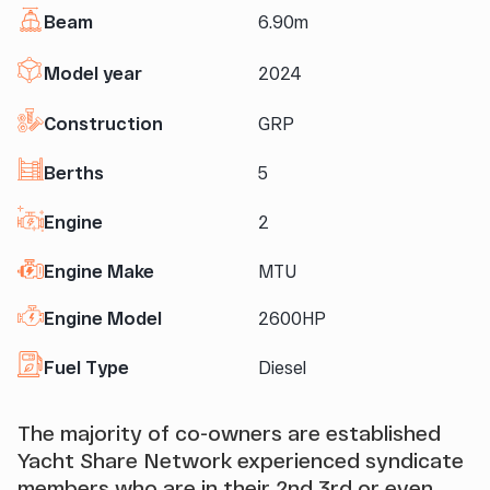
Beam
6.90m
Model year
2024
Construction
GRP
Berths
5
Engine
2
Engine Make
MTU
Engine Model
2600HP
Fuel Type
Diesel
The majority of co-owners are established
Yacht Share Network experienced syndicate
members who are in their 2nd 3rd or even