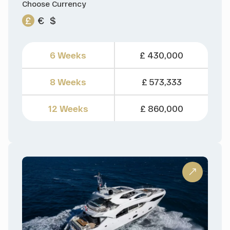
Choose Currency
£
€
$
6 Weeks
£ 430,000
8 Weeks
£ 573,333
12 Weeks
£ 860,000