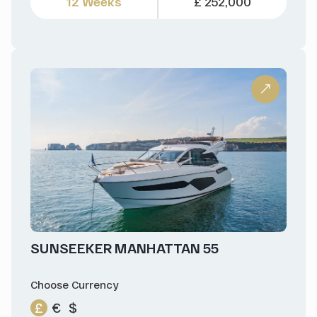
12 Weeks
£ 252,000
SUNSEEKER MANHATTAN 55
Choose Currency
£
€
$