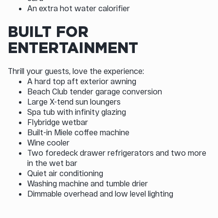
An extra hot water calorifier
BUILT FOR
ENTERTAINMENT
Thrill your guests, love the experience:
A hard top aft exterior awning
Beach Club tender garage conversion
Large X-tend sun loungers
Spa tub with infinity glazing
Flybridge wetbar
Built-in Miele coffee machine
Wine cooler
Two foredeck drawer refrigerators and two more
in the wet bar
Quiet air conditioning
Washing machine and tumble drier
Dimmable overhead and low level lighting