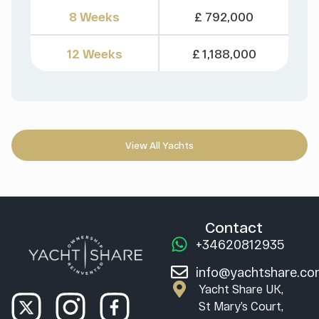
8 Weeks
£ 792,000
12 Weeks
£ 1,188,000
View All Yachts
Contact
+34620812935
info@yachtshare.c
Yacht Share UK,
St Mary’s Court,