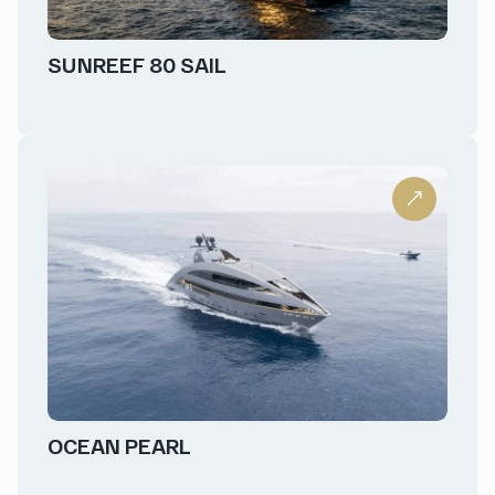
SUNREEF 80 SAIL
OCEAN PEARL