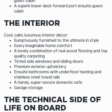
guest cabin
A superb lower deck forward port ensuite guest
cabin
THE INTERIOR
Cool, calm, luxurious interior décor:
Sumptuously furnished to the ultimate in style
Every imaginable home comfort
A lovely combination of real wood flooring and top
quality carpeting
Tinted side windows and sliding doors
Premium exterior upholstery
Ensuite bathrooms with underfloor heating and
stainless steel towel rails
A handy, super-secure domestic safe
Garage storage
THE TECHNICAL SIDE OF
LIFE ON BOARD