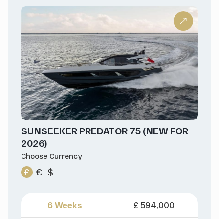
SUNSEEKER PREDATOR 75 (NEW FOR
2026)
Choose Currency
£
€
$
6 Weeks
£ 594,000