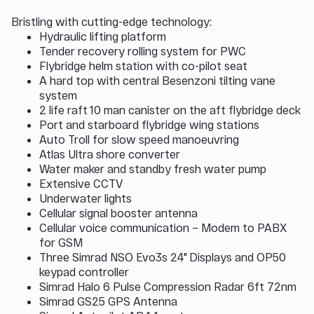
Bristling with cutting-edge technology:
Hydraulic lifting platform
Tender recovery rolling system for PWC
Flybridge helm station with co-pilot seat
A hard top with central Besenzoni tilting vane
system
2 life raft 10 man canister on the aft flybridge deck
Port and starboard flybridge wing stations
Auto Troll for slow speed manoeuvring
Atlas Ultra shore converter
Water maker and standby fresh water pump
Extensive CCTV
Underwater lights
Cellular signal booster antenna
Cellular voice communication – Modem to PABX
for GSM
Three Simrad NSO Evo3s 24" Displays and OP50
keypad controller
Simrad Halo 6 Pulse Compression Radar 6ft 72nm
Simrad GS25 GPS Antenna