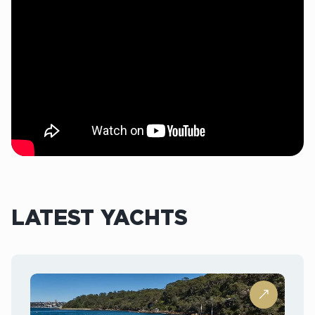
LATEST YACHTS