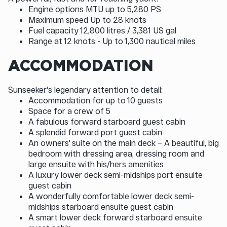
Engine options MTU up to 5,280 PS
Maximum speed Up to 28 knots
Fuel capacity 12,800 litres / 3,381 US gal
Range at 12 knots - Up to 1,300 nautical miles
ACCOMMODATION
Sunseeker's legendary attention to detail:
Accommodation for up to 10 guests
Space for a crew of 5
A fabulous forward starboard guest cabin
A splendid forward port guest cabin
An owners' suite on the main deck – A beautiful, big
bedroom with dressing area, dressing room and
large ensuite with his/hers amenities
A luxury lower deck semi-midships port ensuite
guest cabin
A wonderfully comfortable lower deck semi-
midships starboard ensuite guest cabin
A smart lower deck forward starboard ensuite