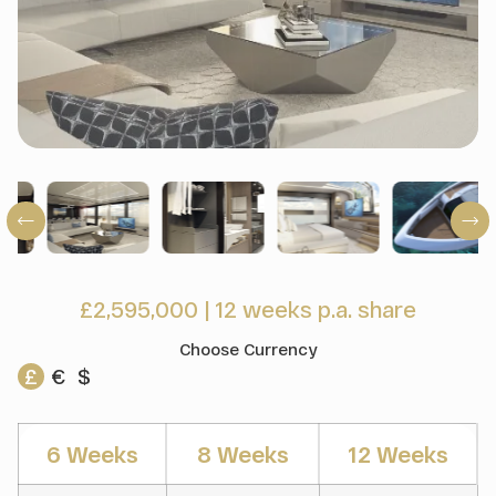
£2,595,000
|
12 weeks p.a. share
Choose Currency
£
€
$
6 Weeks
8 Weeks
12 Weeks