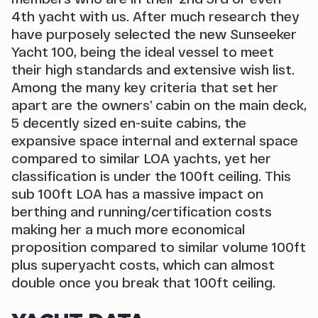
4th yacht with us. After much research they
have purposely selected the new Sunseeker
Yacht 100, being the ideal vessel to meet
their high standards and extensive wish list.
Among the many key criteria that set her
apart are the owners’ cabin on the main deck,
5 decently sized en-suite cabins, the
expansive space internal and external space
compared to similar LOA yachts, yet her
classification is under the 100ft ceiling. This
sub 100ft LOA has a massive impact on
berthing and running/certification costs
making her a much more economical
proposition compared to similar volume 100ft
plus superyacht costs, which can almost
double once you break that 100ft ceiling.