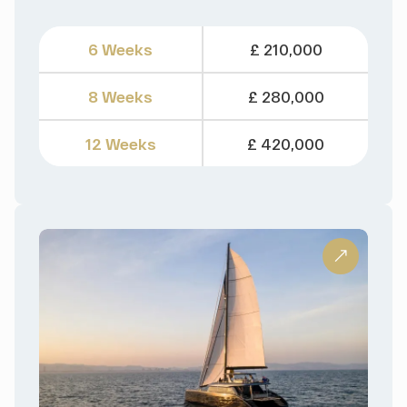
6 Weeks
£ 210,000
8 Weeks
£ 280,000
12 Weeks
£ 420,000