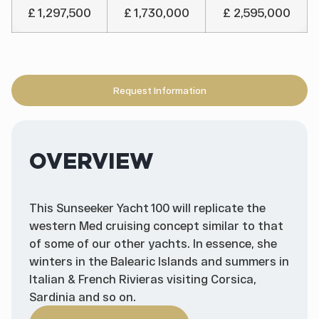
£ 1,297,500
£ 1,730,000
£ 2,595,000
Request Information
OVERVIEW
This Sunseeker Yacht 100 will replicate the
western Med cruising concept similar to that
of some of our other yachts. In essence, she
winters in the Balearic Islands and summers in
Italian & French Rivieras visiting Corsica,
Sardinia and so on.