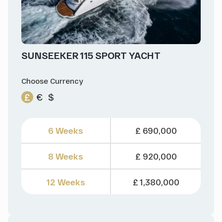
SUNSEEKER 115 SPORT YACHT
Choose Currency
£
€
$
6 Weeks
£ 690,000
8 Weeks
£ 920,000
12 Weeks
£ 1,380,000