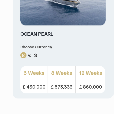
OCEAN PEARL
Choose Currency
£
€
$
6 Weeks
8 Weeks
12 Weeks
£ 430,000
£ 573,333
£ 860,000