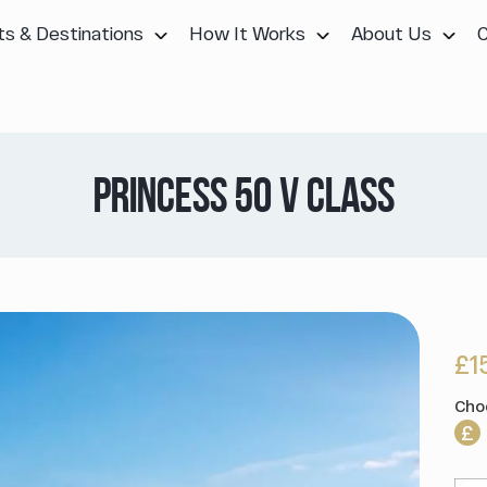
ts & Destinations
How It Works
About Us
PRINCESS 50 V CLASS
£1
Cho
£