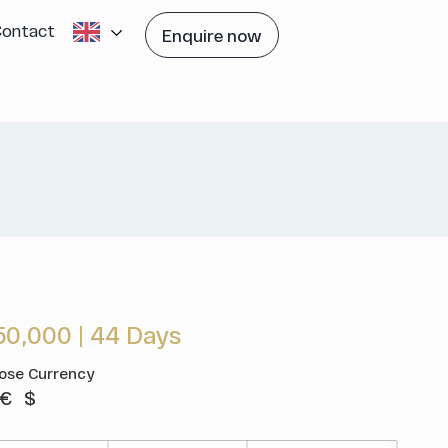
Contact
Enquire now
50,000
|
44 Days
ose Currency
€
$