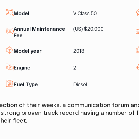
Model
V Class 50
Annual Maintenance
(US) $20,000
Fee
Model year
2018
Engine
2
Fuel Type
Diesel
election of their weeks, a communication forum 
rong proven track record having a number of fr
heir fleet.