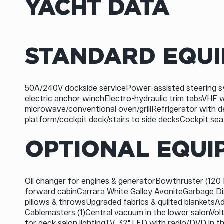
YACHT DATA
STANDARD EQU
50A/240V dockside servicePower-assisted steering s
electric anchor winchElectro-hydraulic trim tabsVHF
microwave/conventional oven/grillRefrigerator with d
platform/cockpit deck/stairs to side decksCockpit se
OPTIONAL EQUI
Oil changer for engines & generatorBowthruster (120 K
forward cabinCarrara White Galley AvoniteGarbage D
pillows & throwsUpgraded fabrics & quilted blanketsA
Cablemasters (1)Central vacuum in the lower salonVol
for deck salon lightingTV, 32" LED with radio/DVD in 