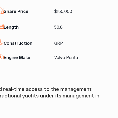
Share Price
$150,000
Length
50.8
Construction
GRP
Engine Make
Volvo Penta
and real-time access to the management
actional yachts under its management in