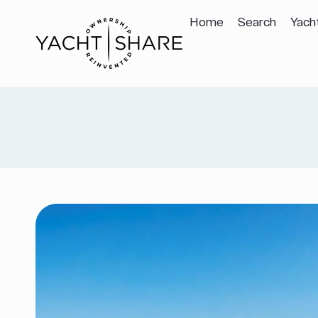
Home
Search
Yach