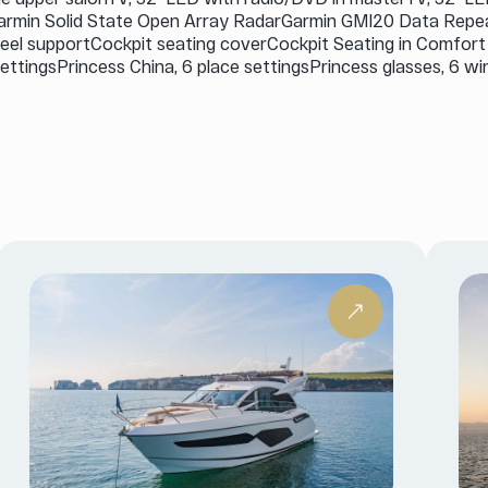
Garmin Solid State Open Array RadarGarmin GMI20 Data Rep
teel supportCockpit seating coverCockpit Seating in Comfor
ettingsPrincess China, 6 place settingsPrincess glasses, 6 wi