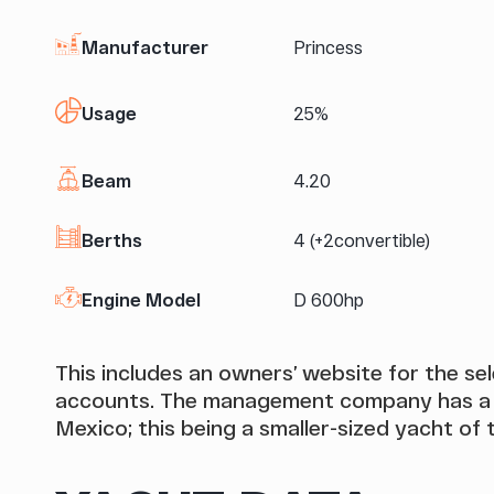
Manufacturer
Princess
Usage
25%
Beam
4.20
Berths
4 (+2convertible)
Engine Model
D 600hp
This includes an owners’ website for the s
accounts. The management company has a st
Mexico; this being a smaller-sized yacht of t