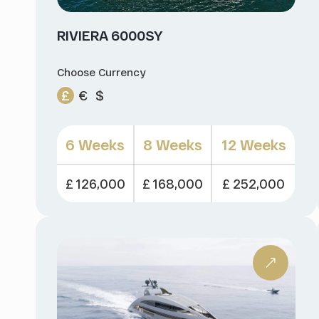
RIVIERA 6000SY
Choose Currency
£
€
$
6 Weeks
8 Weeks
12 Weeks
£ 126,000
£ 168,000
£ 252,000