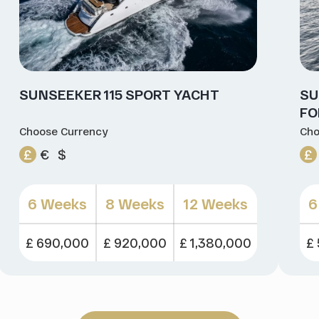
SUNSEEKER 115 SPORT YACHT
SU
FO
Choose Currency
Cho
£
€
$
£
6 Weeks
8 Weeks
12 Weeks
6
£ 690,000
£ 920,000
£ 1,380,000
£