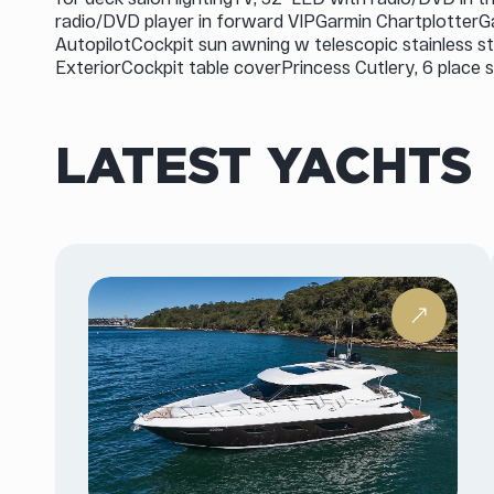
radio/DVD player in forward VIPGarmin Chartplotter
AutopilotCockpit sun awning w telescopic stainless s
ExteriorCockpit table coverPrincess Cutlery, 6 place s
LATEST YACHTS