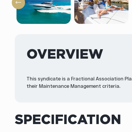
OVERVIEW
This syndicate is a Fractional Association Pl
their Maintenance Management criteria.
SPECIFICATION