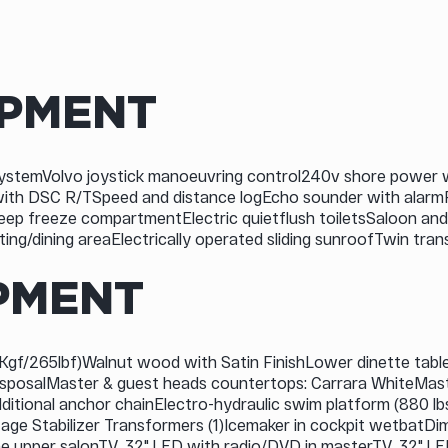
IPMENT
ystemVolvo joystick manoeuvring control240v shore power 
 with DSC R/TSpeed and distance logEcho sounder with alar
eep freeze compartmentElectric quietflush toiletsSaloon and
ating/dining areaElectrically operated sliding sunroofTwin 
PMENT
gf/265lbf)Walnut wood with Satin FinishLower dinette table on
isposalMaster & guest heads countertops: Carrara WhiteMast
dditional anchor chainElectro-hydraulic swim platform (880
tage Stabilizer Transformers (1)Icemaker in cockpit wetbatDi
the upper salonTV, 32" LED with radio/DVD in masterTV, 32" L