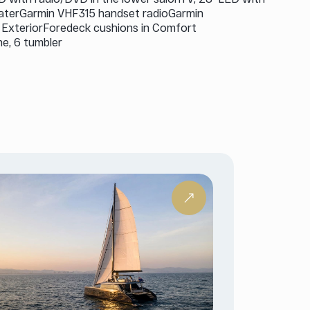
eaterGarmin VHF315 handset radioGarmin
t ExteriorForedeck cushions in Comfort
ne, 6 tumbler