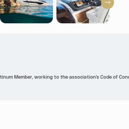
atinum Member, working to the association’s Code of Cond