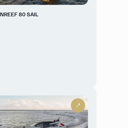
NREEF 80 SAIL