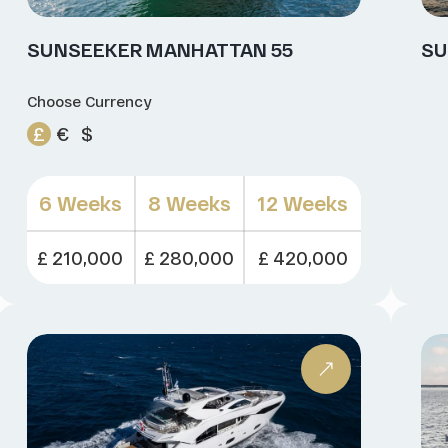
SUNSEEKER MANHATTAN 55
SU
Choose Currency
£
€
$
6 Weeks
8 Weeks
12 Weeks
£ 210,000
£ 280,000
£ 420,000