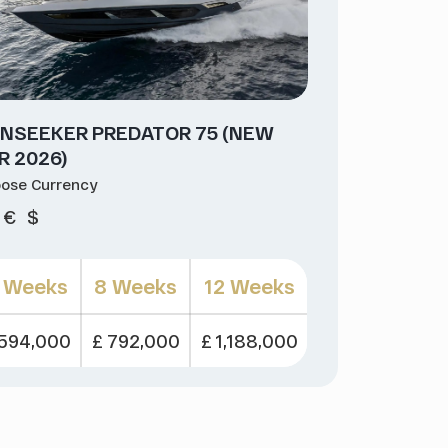
NSEEKER PREDATOR 75 (NEW
R 2026)
ose Currency
€
$
 Weeks
8 Weeks
12 Weeks
 594,000
£ 792,000
£ 1,188,000