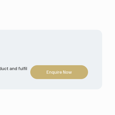
uct and fulfil
Enquire Now