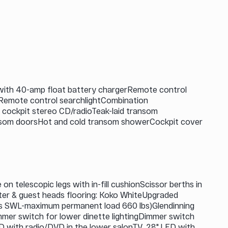
with 40-amp float battery chargerRemote control
mRemote control searchlightCombination
 cockpit stereo CD/radioTeak-laid transom
transom doorsHot and cold transom showerCockpit cover
 telescopic legs with in-fill cushionScissor berths in
er & guest heads flooring: Koko WhiteUpgraded
 lbs SWL-maximum permanent load 660 lbs)Glendinning
mmer switch for lower dinette lightingDimmer switch
ED with radio/DVD in the lower salonTV, 28" LED with