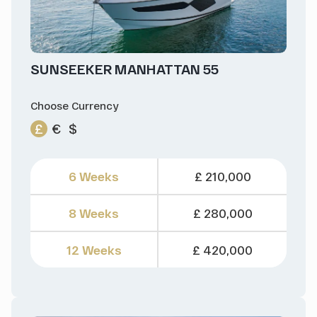
SUNSEEKER MANHATTAN 55
Choose Currency
£
€
$
6 Weeks
£ 210,000
8 Weeks
£ 280,000
12 Weeks
£ 420,000