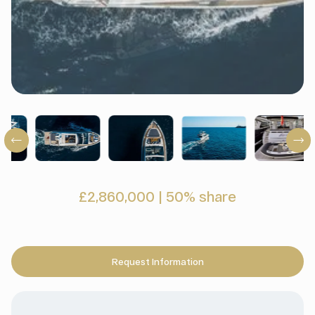
£2,860,000
|
50% share
Request Information