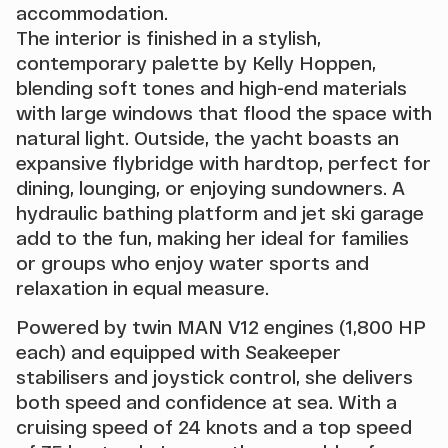
accommodation.
The interior is finished in a stylish,
contemporary palette by Kelly Hoppen,
blending soft tones and high-end materials
with large windows that flood the space with
natural light. Outside, the yacht boasts an
expansive flybridge with hardtop, perfect for
dining, lounging, or enjoying sundowners. A
hydraulic bathing platform and jet ski garage
add to the fun, making her ideal for families
or groups who enjoy water sports and
relaxation in equal measure.
Powered by twin MAN V12 engines (1,800 HP
each) and equipped with Seakeeper
stabilisers and joystick control, she delivers
both speed and confidence at sea. With a
cruising speed of 24 knots and a top speed