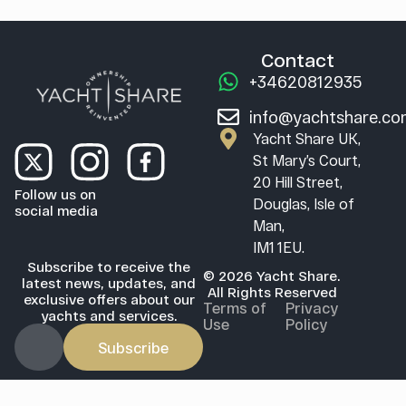
Contact
+34620812935
info@yachtshare.c
Yacht Share UK,
St Mary’s Court,
20 Hill Street,
Follow us on
Douglas, Isle of
social media
Man,
IM1 1EU.
Subscribe to receive the
© 2026 Yacht Share.
latest news, updates, and
All Rights Reserved
exclusive offers about our
Terms of
Privacy
yachts and services.
Use
Policy