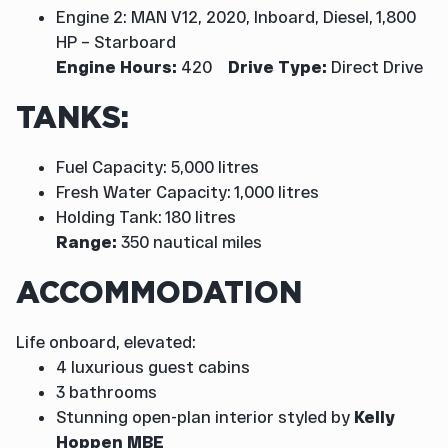
Engine 2: MAN V12, 2020, Inboard, Diesel, 1,800
HP – Starboard
Engine Hours:
420
Drive Type:
Direct Drive
TANKS:
Fuel Capacity: 5,000 litres
Fresh Water Capacity: 1,000 litres
Holding Tank: 180 litres
Range:
350 nautical miles
ACCOMMODATION
Life onboard, elevated:
4 luxurious guest cabins
3 bathrooms
Stunning open-plan interior styled by
Kelly
Hoppen MBE