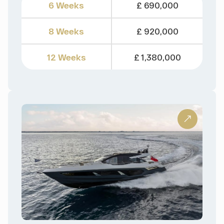
6 Weeks
£ 690,000
8 Weeks
£ 920,000
12 Weeks
£ 1,380,000