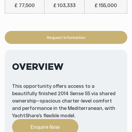
£ 77,500
£ 103,333
£ 155,000
Request Information
OVERVIEW
This opportunity offers access to a
beautifully finished 2014 Sense 55 via shared
ownership—spacious charter-level comfort
and performance in the Mediterranean, with
YachtShare’s flexible model.
Enquire Now