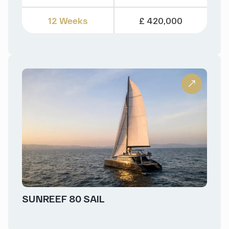
12 Weeks
£ 420,000
SUNREEF 80 SAIL