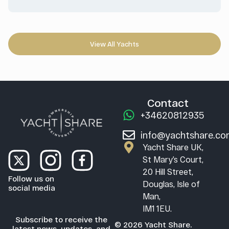
View All Yachts
Contact
+34620812935
info@yachtshare.c
Yacht Share UK,
St Mary’s Court,
20 Hill Street,
Follow us on
Douglas, Isle of
social media
Man,
IM1 1EU.
Subscribe to receive the
© 2026 Yacht Share.
latest news, updates, and