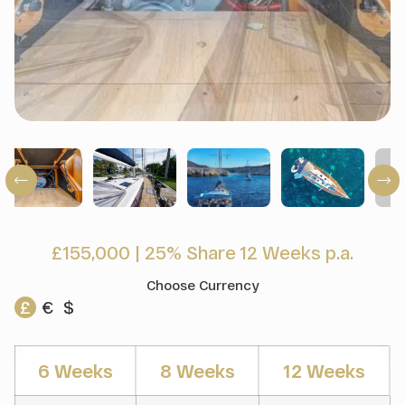
£155,000
|
25% Share 12 Weeks p.a.
Choose Currency
£
€
$
6 Weeks
8 Weeks
12 Weeks