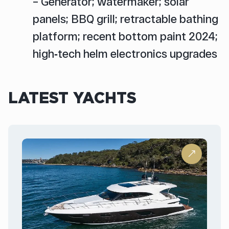
– Generator; watermaker; solar
panels; BBQ grill; retractable bathing
platform; recent bottom paint 2024;
high‑tech helm electronics upgrades
LATEST YACHTS