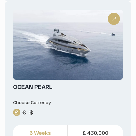
OCEAN PEARL
Choose Currency
£
€
$
6 Weeks
£ 430,000