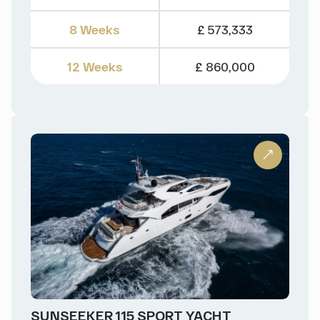
8 Weeks
£ 573,333
12 Weeks
£ 860,000
SUNSEEKER 115 SPORT YACHT