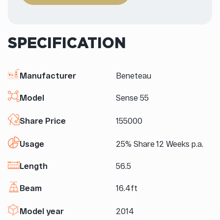
SPECIFICATION
Manufacturer
Beneteau
Model
Sense 55
Share Price
155000
Usage
25% Share 12 Weeks p.a.
Length
56.5
Beam
16.4ft
Model year
2014