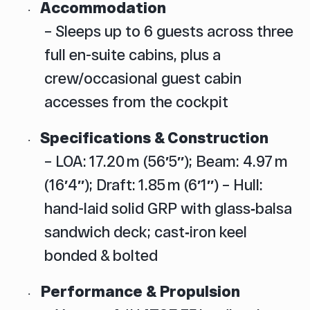
Accommodation
·
– Sleeps up to 6 guests across three
full en-suite cabins, plus a
crew/occasional guest cabin
accesses from the cockpit
Specifications & Construction
·
– LOA: 17.20 m (56′5″); Beam: 4.97 m
(16′4″); Draft: 1.85 m (6′1″)
– Hull:
hand-laid solid GRP with glass‑balsa
sandwich deck; cast‑iron keel
bonded & bolted
Performance & Propulsion
·