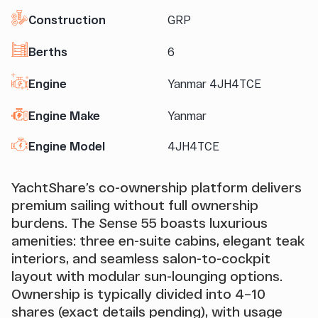
Construction
GRP
Berths
6
Engine
Yanmar 4JH4TCE
Engine Make
Yanmar
Engine Model
4JH4TCE
YachtShare’s co-ownership platform delivers
premium sailing without full ownership
burdens. The Sense 55 boasts luxurious
amenities: three en-suite cabins, elegant teak
interiors, and seamless salon-to-cockpit
layout with modular sun-lounging options.
Ownership is typically divided into 4–10
shares (exact details pending), with usage