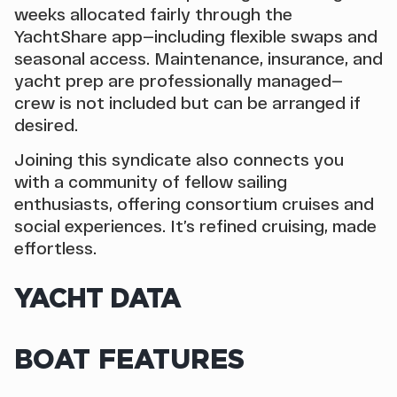
weeks allocated fairly through the
YachtShare app—including flexible swaps and
seasonal access. Maintenance, insurance, and
yacht prep are professionally managed—
crew is not included but can be arranged if
desired.
Joining this syndicate also connects you
with a community of fellow sailing
enthusiasts, offering consortium cruises and
social experiences. It’s refined cruising, made
effortless.
YACHT DATA
BOAT FEATURES