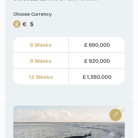
Choose Currency
£
€
$
6 Weeks
£ 690,000
8 Weeks
£ 920,000
12 Weeks
£ 1,380,000