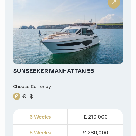
SUNSEEKER MANHATTAN 55
Choose Currency
£
€
$
6 Weeks
£ 210,000
8 Weeks
£ 280,000