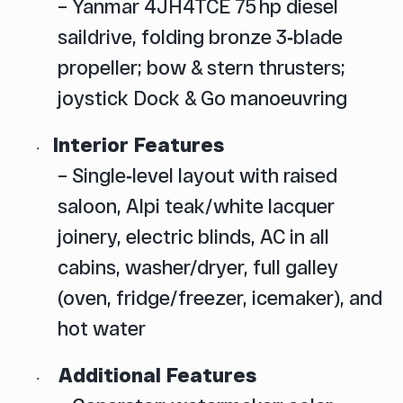
– Yanmar 4JH4TCE 75 hp diesel
saildrive, folding bronze 3‑blade
propeller; bow & stern thrusters;
joystick Dock & Go manoeuvring
Interior Features
·
– Single‑level layout with raised
saloon, Alpi teak/white lacquer
joinery, electric blinds, AC in all
cabins, washer/dryer, full galley
(oven, fridge/freezer, icemaker), and
hot water
Additional Features
·