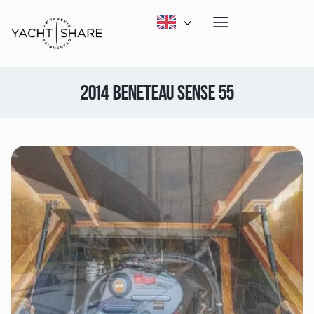
2014 BENETEAU SENSE 55