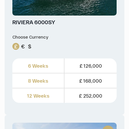
RIVIERA 6000SY
Choose Currency
£
€
$
6 Weeks
£ 126,000
8 Weeks
£ 168,000
12 Weeks
£ 252,000