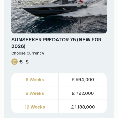
SUNSEEKER PREDATOR 75 (NEW FOR
2026)
Choose Currency
£
€
$
6 Weeks
£ 594,000
8 Weeks
£ 792,000
12 Weeks
£ 1,188,000