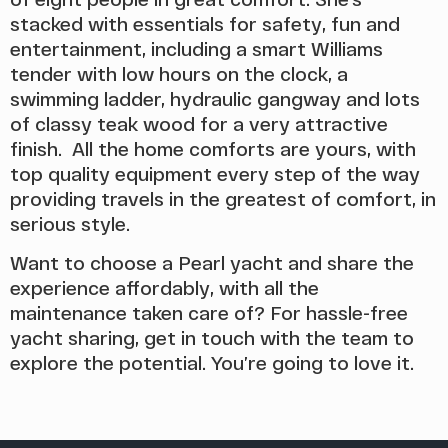
stacked with essentials for safety, fun and
entertainment, including a smart Williams
tender with low hours on the clock, a
swimming ladder, hydraulic gangway and lots
of classy teak wood for a very attractive
finish. All the home comforts are yours, with
top quality equipment every step of the way
providing travels in the greatest of comfort, in
serious style.
Want to choose a Pearl yacht and share the
experience affordably, with all the
maintenance taken care of? For hassle-free
yacht sharing, get in touch with the team to
explore the potential. You’re going to love it.