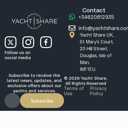
Contact
+34620812935
info@yachtshare.c
Yacht Share UK,
St Mary’s Court,
20 Hill Street,
Follow us on
Douglas, Isle of
social media
Man,
IM1 1EU.
Subscribe to receive the
© 2026 Yacht Share.
latest news, updates, and
All Rights Reserved
exclusive offers about our
Terms of
Privacy
yachts and services.
Use
Policy