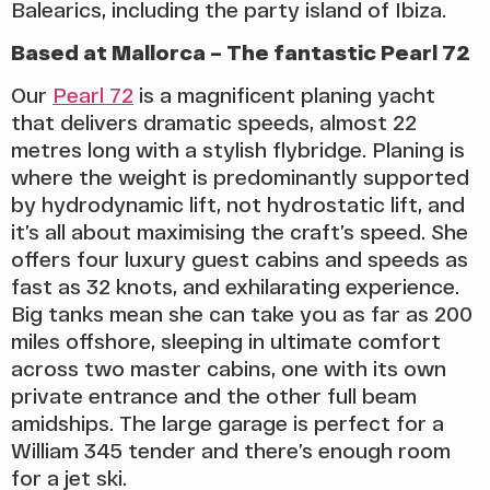
Balearics, including the party island of Ibiza.
Based at Mallorca – The fantastic Pearl 72
Our
Pearl 72
is a magnificent planing yacht
that delivers dramatic speeds, almost 22
metres long with a stylish flybridge. Planing is
where the weight is predominantly supported
by hydrodynamic lift, not hydrostatic lift, and
it’s all about maximising the craft’s speed. She
offers four luxury guest cabins and speeds as
fast as 32 knots, and exhilarating experience.
Big tanks mean she can take you as far as 200
miles offshore, sleeping in ultimate comfort
across two master cabins, one with its own
private entrance and the other full beam
amidships. The large garage is perfect for a
William 345 tender and there’s enough room
for a jet ski.