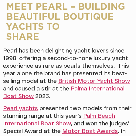
MEET PEARL – BUILDING
BEAUTIFUL BOUTIQUE
YACHTS TO
SH
Pearl has been delighting yacht lovers since
1998, offering a second-to-none luxury yacht
experience as rare as pearls themselves. This
year alone the brand has presented its best-
selling model at the
British Motor Yacht Show
and caused a stir at the
Palma International
Boat Show
2023.
Pearl yachts
presented two models from their
stunning range at this year’s
Palm Beach
International Boat Show
, and won the judges’
Special Award at the
Motor Boat Awards
. In