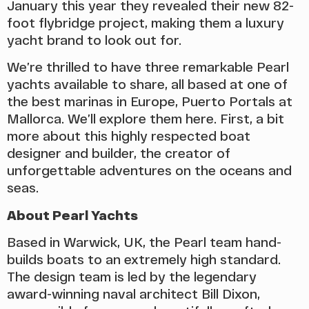
January this year they revealed their new 82-
foot flybridge project, making them a luxury
yacht brand to look out for.
We’re thrilled to have three remarkable Pearl
yachts available to share, all based at one of
the best marinas in Europe, Puerto Portals at
Mallorca. We’ll explore them here. First, a bit
more about this highly respected boat
designer and builder, the creator of
unforgettable adventures on the oceans and
seas.
About Pearl Yachts
Based in Warwick, UK, the Pearl team hand-
builds boats to an extremely high standard.
The design team is led by the legendary
award-winning naval architect Bill Dixon,