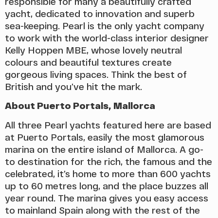
responsible for many a beautifully crafted
yacht, dedicated to innovation and superb
sea-keeping. Pearl is the only yacht company
to work with the world-class interior designer
Kelly Hoppen MBE, whose lovely neutral
colours and beautiful textures create
gorgeous living spaces. Think the best of
British and you’ve hit the mark.
About Puerto Portals, Mallorca
All three Pearl yachts featured here are based
at Puerto Portals, easily the most glamorous
marina on the entire island of Mallorca. A go-
to destination for the rich, the famous and the
celebrated, it’s home to more than 600 yachts
up to 60 metres long, and the place buzzes all
year round. The marina gives you easy access
to mainland Spain along with the rest of the