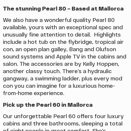
The stunning Pearl 80 – Based at Mallorca
We also have a wonderful quality Pearl 80
available, yours with an exceptional spec and
unusually fine attention to detail. Highlights
include a hot tub on the flybridge, tropical air
con, an open plan galley, Bang and Olufson
sound systems and Apple TV in the cabins and
salon. The accessories are by Kelly Hoppen,
another classy touch. There’s a hydraulic
gangway, a swimming ladder, plus every mod
con you can imagine for a luxurious home-
from-home experience.
Pick up the Pearl 60 in Mallorca
Our unforgettable Pearl 60 offers four luxury
cabins and three bathrooms, sleeping a total
of eight people in great comfort. She’s