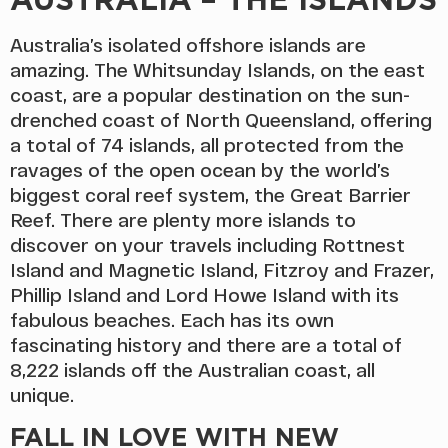
Australia’s isolated offshore islands are
amazing. The Whitsunday Islands, on the east
coast, are a popular destination on the sun-
drenched coast of North Queensland, offering
a total of 74 islands, all protected from the
ravages of the open ocean by the world’s
biggest coral reef system, the Great Barrier
Reef. There are plenty more islands to
discover on your travels including Rottnest
Island and Magnetic Island, Fitzroy and Frazer,
Phillip Island and Lord Howe Island with its
fabulous beaches. Each has its own
fascinating history and there are a total of
8,222 islands off the Australian coast, all
unique.
FALL IN LOVE WITH NEW