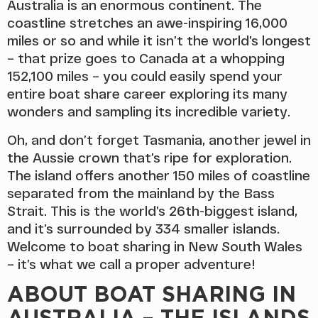
Australia is an enormous continent. The
coastline stretches an awe-inspiring 16,000
miles or so and while it isn’t the world’s longest
– that prize goes to Canada at a whopping
152,100 miles – you could easily spend your
entire boat share career exploring its many
wonders and sampling its incredible variety.
Oh, and don’t forget Tasmania, another jewel in
the Aussie crown that’s ripe for exploration.
The island offers another 150 miles of coastline
separated from the mainland by the Bass
Strait. This is the world’s 26th-biggest island,
and it’s surrounded by 334 smaller islands.
Welcome to boat sharing in New South Wales
– it’s what we call a proper adventure!
ABOUT BOAT SHARING IN
AUSTRALIA – THE ISLANDS