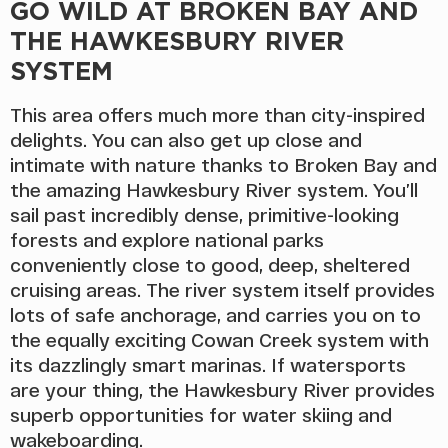
GO WILD AT BROKEN BAY AND
THE HAWKESBURY RIVER
SYSTEM
This area offers much more than city-inspired
delights. You can also get up close and
intimate with nature thanks to Broken Bay and
the amazing Hawkesbury River system. You’ll
sail past incredibly dense, primitive-looking
forests and explore national parks
conveniently close to good, deep, sheltered
cruising areas. The river system itself provides
lots of safe anchorage, and carries you on to
the equally exciting Cowan Creek system with
its dazzlingly smart marinas. If watersports
are your thing, the Hawkesbury River provides
superb opportunities for water skiing and
wakeboarding.