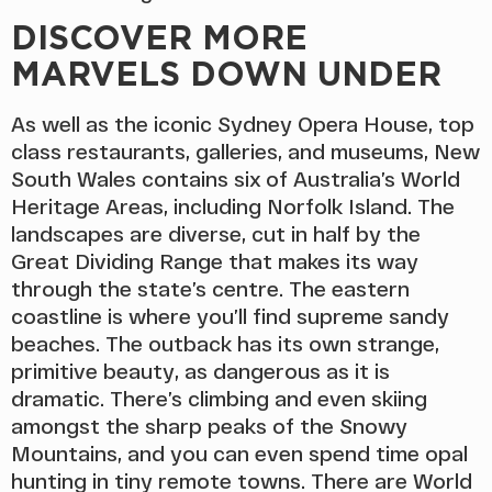
DISCOVER MORE
MARVELS DOWN UNDER
As well as the iconic Sydney Opera House, top
class restaurants, galleries, and museums, New
South Wales contains six of Australia’s World
Heritage Areas, including Norfolk Island. The
landscapes are diverse, cut in half by the
Great Dividing Range that makes its way
through the state’s centre. The eastern
coastline is where you’ll find supreme sandy
beaches. The outback has its own strange,
primitive beauty, as dangerous as it is
dramatic. There’s climbing and even skiing
amongst the sharp peaks of the Snowy
Mountains, and you can even spend time opal
hunting in tiny remote towns. There are World