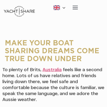
MAKE YOUR BOAT
SHARING DREAMS COME
TRUE DOWN UNDER
To plenty of Brits,
Australia
feels like a second
home. Lots of us have relatives and friends
living down there, we feel safe and
comfortable because the culture is familiar, we
speak the same language, and we adore the
Aussie weather.