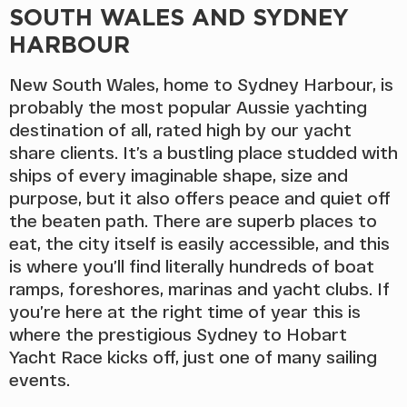
SOUTH WALES AND SYDNEY
HARBOUR
New South Wales, home to Sydney Harbour, is
probably the most popular Aussie yachting
destination of all, rated high by our yacht
share clients. It’s a bustling place studded with
ships of every imaginable shape, size and
purpose, but it also offers peace and quiet off
the beaten path. There are superb places to
eat, the city itself is easily accessible, and this
is where you’ll find literally hundreds of boat
ramps, foreshores, marinas and yacht clubs. If
you’re here at the right time of year this is
where the prestigious Sydney to Hobart
Yacht Race kicks off, just one of many sailing
events.