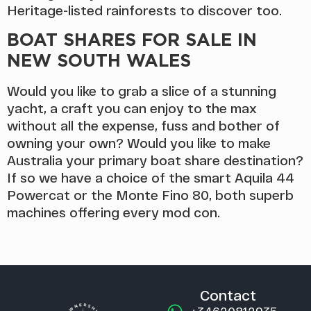
Heritage-listed rainforests to discover too.
BOAT SHARES FOR SALE IN
NEW SOUTH WALES
Would you like to grab a slice of a stunning
yacht, a craft you can enjoy to the max
without all the expense, fuss and bother of
owning your own? Would you like to make
Australia your primary boat share destination?
If so we have a choice of the smart Aquila 44
Powercat or the Monte Fino 80, both superb
machines offering every mod con.
Contact